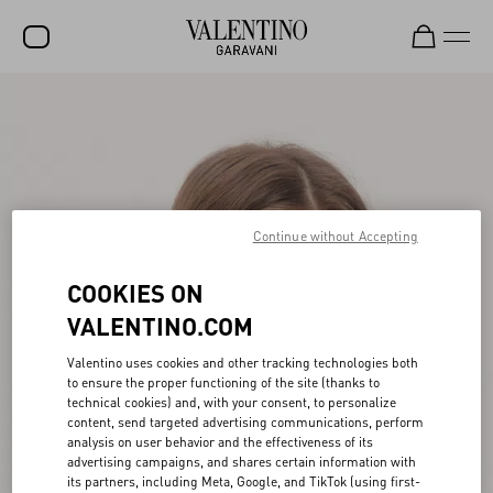
SALE
NEW ARRIVALS
ROCKSTUD
Continue without Accepting
WOMEN
MEN
COOKIES ON
BAGS
VALENTINO.COM
GIFTS
Valentino uses cookies and other tracking technologies both
to ensure the proper functioning of the site (thanks to
FRAGRANCES
technical cookies) and, with your consent, to personalize
content, send targeted advertising communications, perform
V-UNIVERSE
analysis on user behavior and the effectiveness of its
advertising campaigns, and shares certain information with
its partners, including Meta, Google, and TikTok (using first-