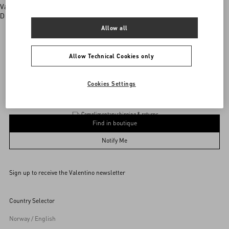
Valentino boutiques
Discover More
Allow all
Allow Technical Cookies only
Valentino Garavani
/
WOMEN
/
Accessories
/
Jewellery
Add To Bag
Add To Bag
Cookies Settings
Complimentary shipping & returns
Find in boutique
UNI
Notify Me
Sign up to receive the Valentino newsletter
Find in boutique
Select your size
Select your size
Pre-order
Pre-order
Country Selector
Notify Me
Norway / English