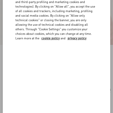
and third-party profiling and marketing cookies and
technologies). By clicking on "Allow all", you accept the use
of all cookies and trackers, including marketing, profiling
and social media cookies. By clicking on "Allow only
technical cookies" or closing the banner, you are only
allowing the use of technical cookies and disabling all
others. Through "Cookie Settings" you customize your
choices about cookies, which you can change at any time.
Learn more at the
cookie policy
and
privacy policy
Vlogo Signature Earrings In Metal And
Swarovski® Crystals
rhodium
Add To Bag
Add To Bag
UNI
Size:
Complimentary shipping & returns
Find in boutique