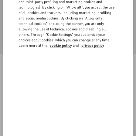
and third-party profiling and marketing cookies and
technologies). By clicking on "Allow all", you accept the use
of all cookies and trackers, including marketing, profiling
and social media cookies. By clicking on "Allow only
technical cookies" or closing the banner, you are only
allowing the use of technical cookies and disabling all
others. Through "Cookie Settings" you customize your
choices about cookies, which you can change at any time.
Learn more at the
cookie policy
and
privacy policy
Vlogo Signature Earrings
palladium/silver
Add To Bag
Add To Bag
UNI
Size:
Complimentary shipping & returns
Find in boutique
Express Checkout