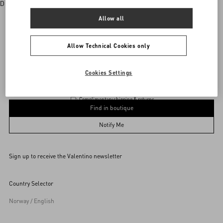
Discover More
Allow all
Allow Technical Cookies only
Valentino Garavani
/
WOMEN
/
Accessories
/
Jewellery
Add To Bag
Add To Bag
Cookies Settings
Complimentary shipping & returns
Find in boutique
UNI
Notify Me
Sign up to receive the Valentino newsletter
Find in boutique
Select your size
Select your size
Pre-order
Pre-order
Country Selector
Notify Me
Norway / English