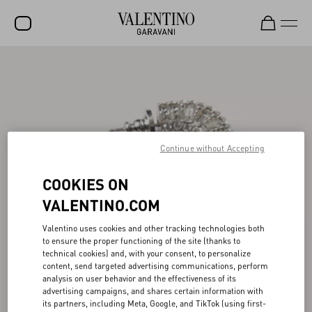
SALE
NEW ARRIVALS
ROCKSTUD
Continue without Accepting
WOMEN
MEN
COOKIES ON
VALENTINO.COM
BAGS
GIFTS
Valentino uses cookies and other tracking technologies both
to ensure the proper functioning of the site (thanks to
FRAGRANCES
technical cookies) and, with your consent, to personalize
content, send targeted advertising communications, perform
analysis on user behavior and the effectiveness of its
V-UNIVERSE
advertising campaigns, and shares certain information with
its partners, including Meta, Google, and TikTok (using first-