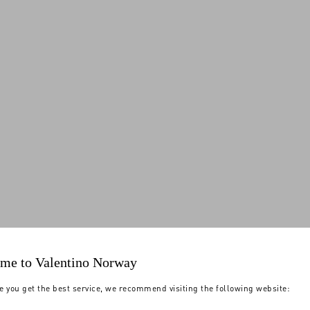
me to Valentino Norway
e you get the best service, we recommend visiting the following website: