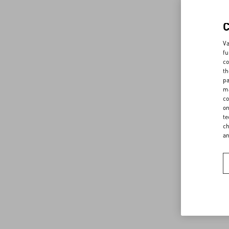
Va
fu
co
th
pa
ma
co
on
te
ch
a