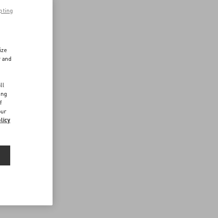
pting
ize
r and
d
ll
ing
f
our
licy