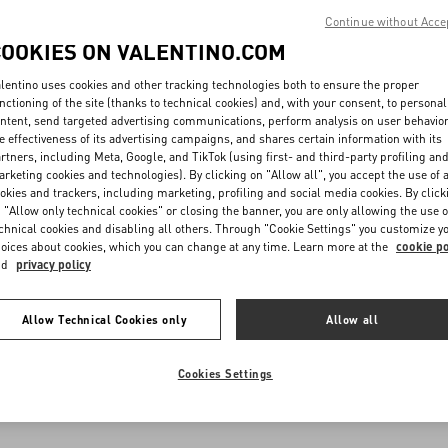
Continue without Acce
COOKIES ON VALENTINO.COM
lentino uses cookies and other tracking technologies both to ensure the proper
nctioning of the site (thanks to technical cookies) and, with your consent, to personal
ntent, send targeted advertising communications, perform analysis on user behavio
e effectiveness of its advertising campaigns, and shares certain information with its
rtners, including Meta, Google, and TikTok (using first- and third-party profiling an
rketing cookies and technologies). By clicking on "Allow all", you accept the use of a
okies and trackers, including marketing, profiling and social media cookies. By click
 "Allow only technical cookies" or closing the banner, you are only allowing the use o
chnical cookies and disabling all others. Through "Cookie Settings" you customize y
oices about cookies, which you can change at any time. Learn more at the
cookie po
nd
privacy policy
Allow Technical Cookies only
Allow all
Cookies Settings