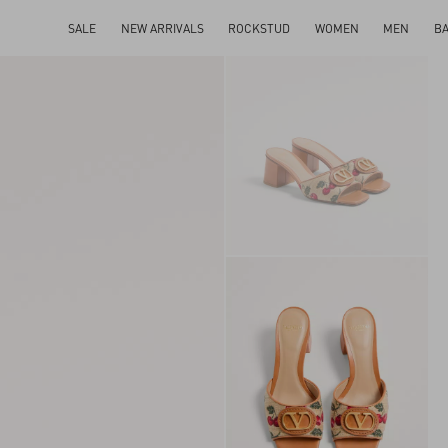
SALE
NEW ARRIVALS
ROCKSTUD
WOMEN
MEN
B