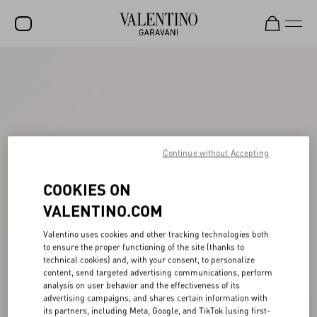
SALE
NEW ARRIVALS
ROCKSTUD
WOMEN
Continue without Accepting
MEN
COOKIES ON
BAGS
VALENTINO.COM
GIFTS
Valentino uses cookies and other tracking technologies both
to ensure the proper functioning of the site (thanks to
FRAGRANCES
technical cookies) and, with your consent, to personalize
content, send targeted advertising communications, perform
V-UNIVERSE
analysis on user behavior and the effectiveness of its
advertising campaigns, and shares certain information with
its partners, including Meta, Google, and TikTok (using first-