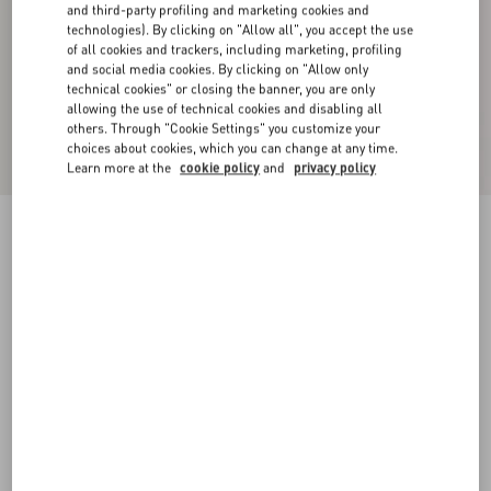
and third-party profiling and marketing cookies and
technologies). By clicking on "Allow all", you accept the use
of all cookies and trackers, including marketing, profiling
and social media cookies. By clicking on "Allow only
technical cookies" or closing the banner, you are only
allowing the use of technical cookies and disabling all
others. Through "Cookie Settings" you customize your
choices about cookies, which you can change at any time.
Learn more at the
cookie policy
and
privacy policy
VLogo Signature Belt In Shiny Calfskin 30 Mm
With Enamelled Logo Detail
black
085
090
095
100
105
110
115
Size:
Add To Bag
Add To Bag
Size guide
Complimentary shipping & returns