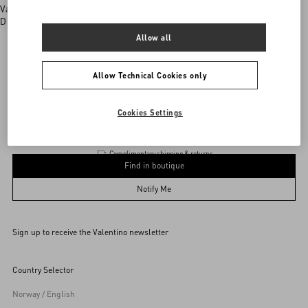
Valentino boutiques
Discover More
Allow all
Allow Technical Cookies only
Valentino Garavani
/
MEN
/
Accessories
/
Jewellery
Add To Bag
Add To Bag
Cookies Settings
Complimentary shipping & returns
Find in boutique
UNI
Notify Me
Sign up to receive the Valentino newsletter
Find in boutique
Select your size
Select your size
Pre-order
Pre-order
Country Selector
Notify Me
Norway / English