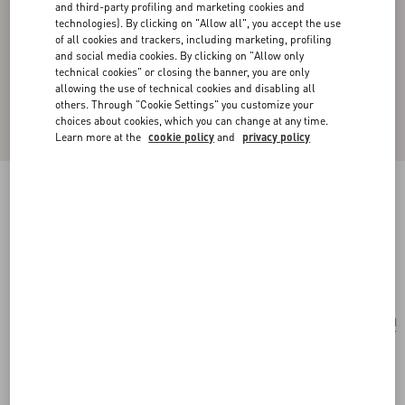
and third-party profiling and marketing cookies and
technologies). By clicking on "Allow all", you accept the use
of all cookies and trackers, including marketing, profiling
and social media cookies. By clicking on "Allow only
technical cookies" or closing the banner, you are only
allowing the use of technical cookies and disabling all
others. Through "Cookie Settings" you customize your
choices about cookies, which you can change at any time.
Learn more at the
cookie policy
and
privacy policy
VLOGO BOLDIES MONO EARRING IN
METAL
palladium
Add To Bag
Add To Bag
UNI
Size:
Complimentary shipping & returns
Find in boutique