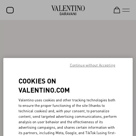
SALE
NEW ARRIVALS
ROCKSTUD
Continue without Accepting
WOMEN
MEN
COOKIES ON
BAGS
VALENTINO.COM
GIFTS
Valentino uses cookies and other tracking technologies both
to ensure the proper functioning of the site (thanks to
FRAGRANCES
technical cookies) and, with your consent, to personalize
content, send targeted advertising communications, perform
V-UNIVERSE
analysis on user behavior and the effectiveness of its
advertising campaigns, and shares certain information with
its partners, including Meta, Google, and TikTok (using first-