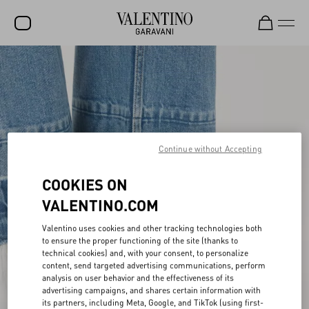
SALE
NEW ARRIVALS
ROCKSTUD
WOMEN
Continue without Accepting
MEN
COOKIES ON
BAGS
VALENTINO.COM
GIFTS
Valentino uses cookies and other tracking technologies both
to ensure the proper functioning of the site (thanks to
FRAGRANCES
technical cookies) and, with your consent, to personalize
content, send targeted advertising communications, perform
V-UNIVERSE
analysis on user behavior and the effectiveness of its
advertising campaigns, and shares certain information with
its partners, including Meta, Google, and TikTok (using first-