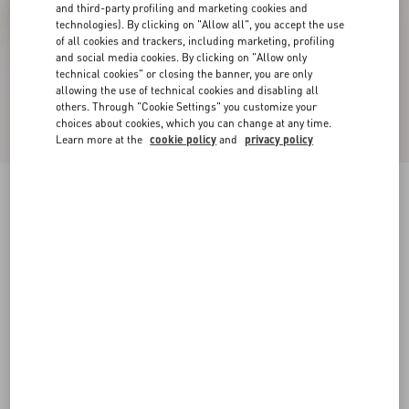
and third-party profiling and marketing cookies and
technologies). By clicking on "Allow all", you accept the use
of all cookies and trackers, including marketing, profiling
and social media cookies. By clicking on "Allow only
technical cookies" or closing the banner, you are only
allowing the use of technical cookies and disabling all
others. Through "Cookie Settings" you customize your
choices about cookies, which you can change at any time.
Learn more at the
cookie policy
and
privacy policy
Valet Du Roi Slingback Pump In Mesh And
Kidskin 60Mm
black
35
35.5
36
36.5
37
37.5
38
38.5
Size:
Add To Bag
Add To Bag
39
39.5
40
40.5
41
41.5
42
Size guide
Complimentary shipping & returns