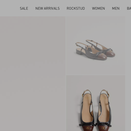
SALE
NEW ARRIVALS
ROCKSTUD
WOMEN
MEN
B