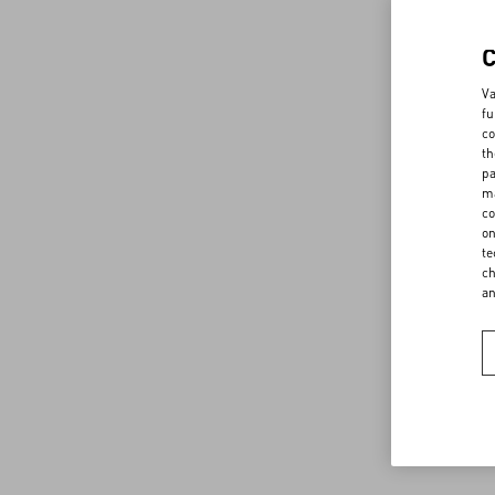
Va
fu
co
th
pa
ma
co
on
te
ch
a