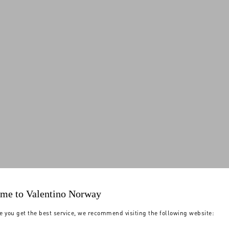
me to Valentino Norway
e you get the best service, we recommend visiting the following website: