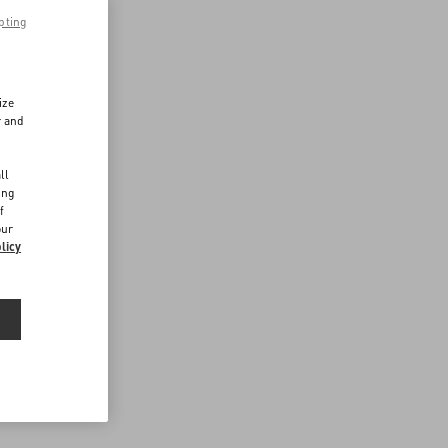
pting
ize
r and
d
ll
ing
f
our
licy