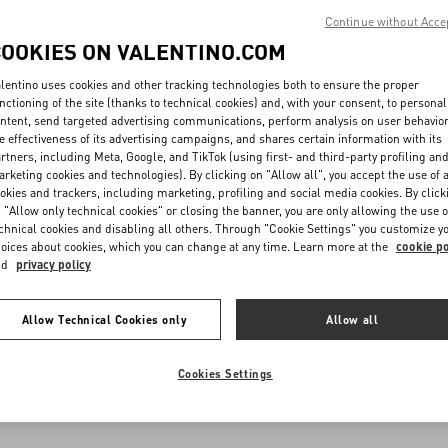
Continue without Acce
COOKIES ON VALENTINO.COM
lentino uses cookies and other tracking technologies both to ensure the proper
nctioning of the site (thanks to technical cookies) and, with your consent, to personal
ntent, send targeted advertising communications, perform analysis on user behavio
e effectiveness of its advertising campaigns, and shares certain information with its
rtners, including Meta, Google, and TikTok (using first- and third-party profiling an
rketing cookies and technologies). By clicking on "Allow all", you accept the use of a
okies and trackers, including marketing, profiling and social media cookies. By click
 "Allow only technical cookies" or closing the banner, you are only allowing the use o
chnical cookies and disabling all others. Through "Cookie Settings" you customize y
oices about cookies, which you can change at any time. Learn more at the
cookie po
nd
privacy policy
Allow Technical Cookies only
Allow all
Cookies Settings