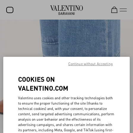
SALE
NEW ARRIVALS
ROCKSTUD
Continue without Accepting
WOMEN
MEN
COOKIES ON
BAGS
VALENTINO.COM
GIFTS
Valentino uses cookies and other tracking technologies both
to ensure the proper functioning of the site (thanks to
FRAGRANCES
technical cookies) and, with your consent, to personalize
content, send targeted advertising communications, perform
V-UNIVERSE
analysis on user behavior and the effectiveness of its
advertising campaigns, and shares certain information with
its partners, including Meta, Google, and TikTok (using first-