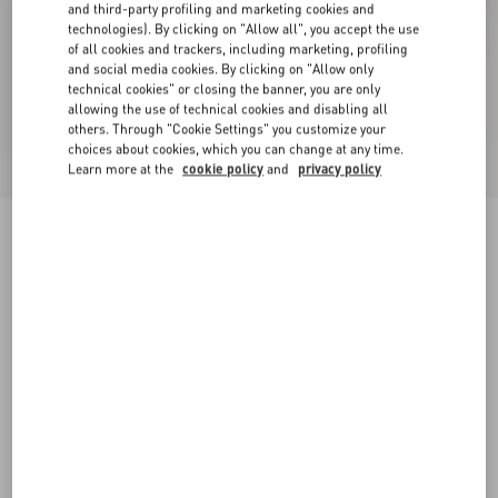
and third-party profiling and marketing cookies and
technologies). By clicking on "Allow all", you accept the use
of all cookies and trackers, including marketing, profiling
and social media cookies. By clicking on "Allow only
technical cookies" or closing the banner, you are only
allowing the use of technical cookies and disabling all
others. Through "Cookie Settings" you customize your
choices about cookies, which you can change at any time.
Learn more at the
cookie policy
and
privacy policy
Valet Du Roi Kid Slingback Ballerina 25Mmm
butter/tobacco
35
35.5
36
36.5
37
37.5
38
38.5
Size:
Add To Bag
Add To Bag
39
39.5
40
40.5
41
41.5
42
Size guide
Complimentary shipping & returns
Find in boutique