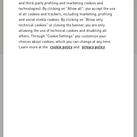
and third-party profiling and marketing cookies and
technologies). By clicking on "Allow all", you accept the use
of all cookies and trackers, including marketing, profiling
and social media cookies. By clicking on "Allow only
technical cookies" or closing the banner, you are only
allowing the use of technical cookies and disabling all
others. Through "Cookie Settings" you customize your
choices about cookies, which you can change at any time.
Learn more at the
cookie policy
and
privacy policy
New Arrival
Valentino Wool Polo With VLogo Embroidery
navy
XS
S
M
L
XL
XXL
3XL
Size:
Add To Bag
Add To Bag
Size guide
Complimentary shipping & returns