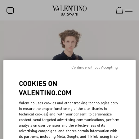
SALE
NEW ARRIVALS
ROCKSTUD
WOMEN
Continue without Accepting
MEN
COOKIES ON
BAGS
VALENTINO.COM
GIFTS
Valentino uses cookies and other tracking technologies both
to ensure the proper functioning of the site (thanks to
FRAGRANCES
technical cookies) and, with your consent, to personalize
content, send targeted advertising communications, perform
V-UNIVERSE
analysis on user behavior and the effectiveness of its
advertising campaigns, and shares certain information with
its partners, including Meta, Google, and TikTok (using first-