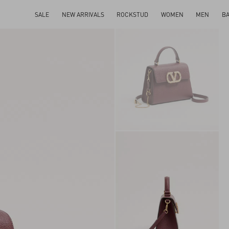
SALE
NEW ARRIVALS
ROCKSTUD
WOMEN
MEN
B