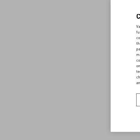
Va
fu
co
th
pa
ma
co
on
te
ch
a