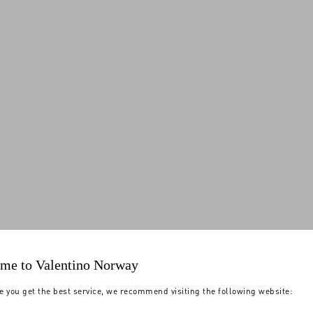
me to Valentino Norway
e you get the best service, we recommend visiting the following website: