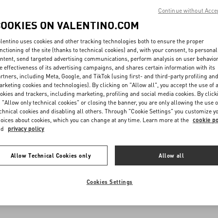
Continue without Acce
COOKIES ON VALENTINO.COM
lentino uses cookies and other tracking technologies both to ensure the proper
nctioning of the site (thanks to technical cookies) and, with your consent, to personal
ntent, send targeted advertising communications, perform analysis on user behavio
e effectiveness of its advertising campaigns, and shares certain information with its
rtners, including Meta, Google, and TikTok (using first- and third-party profiling an
rketing cookies and technologies). By clicking on "Allow all", you accept the use of a
okies and trackers, including marketing, profiling and social media cookies. By click
 "Allow only technical cookies" or closing the banner, you are only allowing the use o
chnical cookies and disabling all others. Through "Cookie Settings" you customize y
oices about cookies, which you can change at any time. Learn more at the
cookie po
nd
privacy policy
Allow Technical Cookies only
Allow all
Cookies Settings