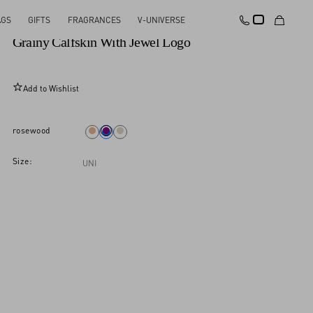
AGS
GIFTS
FRAGRANCES
V-UNIVERSE
Valentino Garavani Vsling Small Handbag In
Grainy Calfskin With Jewel Logo
Add to Wishlist
rosewood
Size:
UNI