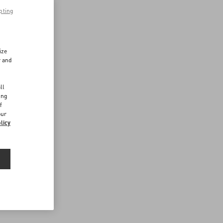
pting
ize
r and
d
ll
ing
f
our
licy