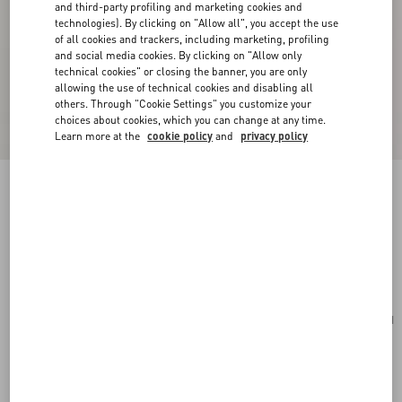
and third-party profiling and marketing cookies and
technologies). By clicking on "Allow all", you accept the use
of all cookies and trackers, including marketing, profiling
and social media cookies. By clicking on "Allow only
technical cookies" or closing the banner, you are only
allowing the use of technical cookies and disabling all
others. Through "Cookie Settings" you customize your
choices about cookies, which you can change at any time.
Learn more at the
cookie policy
and
privacy policy
Valentino Garavani VLogo Signature Cardholder
In Grainy Calfskin
saddle brown
Add To Bag
Add To Bag
UNI
Size:
Complimentary shipping & returns
Find in boutique