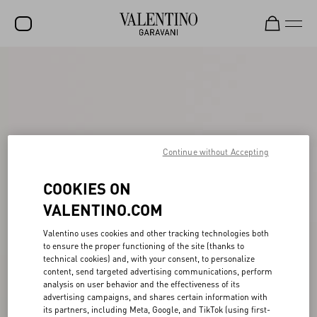
SALE
NEW ARRIVALS
ROCKSTUD
Continue without Accepting
WOMEN
MEN
COOKIES ON
BAGS
VALENTINO.COM
GIFTS
Valentino uses cookies and other tracking technologies both
to ensure the proper functioning of the site (thanks to
FRAGRANCES
technical cookies) and, with your consent, to personalize
content, send targeted advertising communications, perform
V-UNIVERSE
analysis on user behavior and the effectiveness of its
advertising campaigns, and shares certain information with
its partners, including Meta, Google, and TikTok (using first-