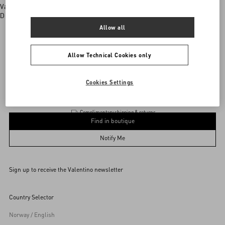
Valentino boutiques
Discover More
Allow all
Allow Technical Cookies only
Garavani
/
MEN
/
Accessories
/
Wallets and Small Leather Goods
Add To Bag
Add To Bag
Cookies Settings
Complimentary shipping & returns
Find in boutique
UNI
Notify Me
Sign up to receive the Valentino newsletter
Find in boutique
Select your size
Select your size
Pre-order
Pre-order
Country Selector
Notify Me
Norway / English