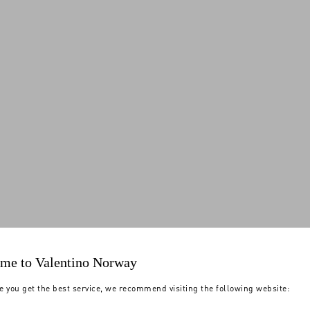
me to Valentino Norway
e you get the best service, we recommend visiting the following website: