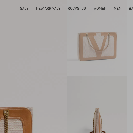
SALE
NEW ARRIVALS
ROCKSTUD
WOMEN
MEN
B