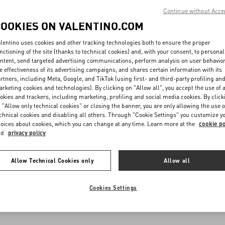
Continue without Acce
COOKIES ON VALENTINO.COM
lentino uses cookies and other tracking technologies both to ensure the proper
nctioning of the site (thanks to technical cookies) and, with your consent, to personal
ntent, send targeted advertising communications, perform analysis on user behavio
e effectiveness of its advertising campaigns, and shares certain information with its
rtners, including Meta, Google, and TikTok (using first- and third-party profiling an
rketing cookies and technologies). By clicking on "Allow all", you accept the use of a
okies and trackers, including marketing, profiling and social media cookies. By click
 "Allow only technical cookies" or closing the banner, you are only allowing the use o
chnical cookies and disabling all others. Through "Cookie Settings" you customize y
oices about cookies, which you can change at any time. Learn more at the
cookie po
nd
privacy policy
Allow Technical Cookies only
Allow all
Cookies Settings