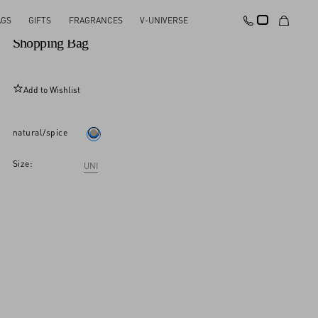
AGS
GIFTS
FRAGRANCES
V-UNIVERSE
Valentino Garavani Viva Superstar Medium Canvas
Shopping Bag
Add to Wishlist
natural/spice
Size:
UNI