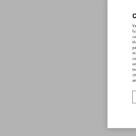
Va
fu
co
th
pa
ma
co
on
te
ch
a