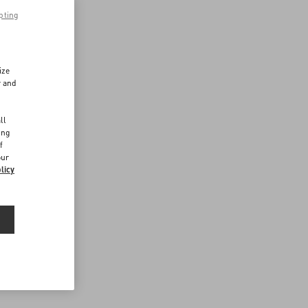
pting
ize
r and
d
ll
ing
f
our
licy