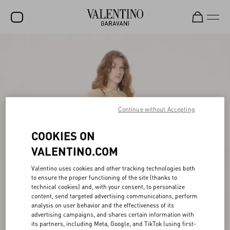
SALE
NEW ARRIVALS
ROCKSTUD
Continue without Accepting
WOMEN
MEN
COOKIES ON
VALENTINO.COM
BAGS
GIFTS
Valentino uses cookies and other tracking technologies both
to ensure the proper functioning of the site (thanks to
FRAGRANCES
technical cookies) and, with your consent, to personalize
content, send targeted advertising communications, perform
analysis on user behavior and the effectiveness of its
V-UNIVERSE
advertising campaigns, and shares certain information with
its partners, including Meta, Google, and TikTok (using first-