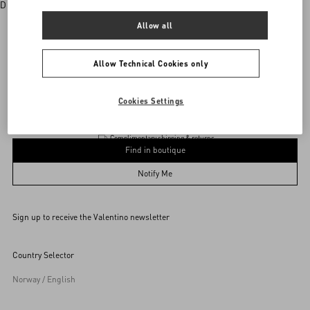
Discover More
Allow all
Allow Technical Cookies only
Valentino Garavani
/
WOMEN
/
BAGS
/
Totes
Add To Bag
Add To Bag
Cookies Settings
Complimentary shipping & returns
Find in boutique
UNI
Notify Me
Sign up to receive the Valentino newsletter
Find in boutique
Select your size
Select your size
Pre-order
Pre-order
Country Selector
Notify Me
Norway / English