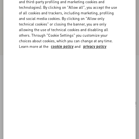
and third-party profiling and marketing cookies and
technologies). By clicking on "Allow all", you accept the use
of all cookies and trackers, including marketing, profiling
and social media cookies. By clicking on "Allow only
technical cookies" or closing the banner, you are only
allowing the use of technical cookies and disabling all
others. Through "Cookie Settings" you customize your
choices about cookies, which you can change at any time.
Learn more at the
cookie policy
and
privacy policy
Valentino Garavani Striped Raffia Shopping Bag
natural
Add To Bag
Add To Bag
UNI
Size:
Complimentary shipping & returns
Find in boutique
Express Checkout