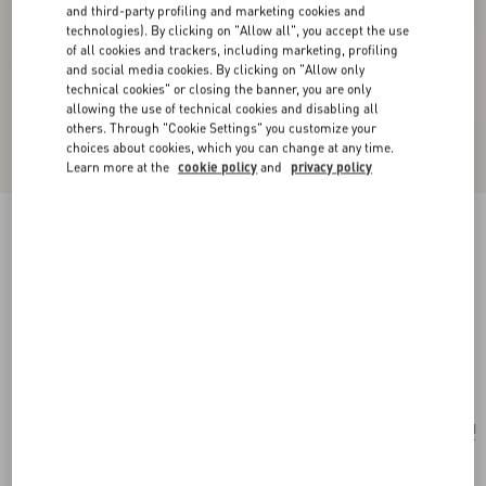
and third-party profiling and marketing cookies and
technologies). By clicking on "Allow all", you accept the use
of all cookies and trackers, including marketing, profiling
and social media cookies. By clicking on "Allow only
technical cookies" or closing the banner, you are only
allowing the use of technical cookies and disabling all
others. Through "Cookie Settings" you customize your
choices about cookies, which you can change at any time.
Learn more at the
cookie policy
and
privacy policy
New Arrival
Valentino Garavani Rockstud Spike Small Suede
Bag
mint
Add To Bag
Add To Bag
UNI
Size:
Complimentary shipping & returns