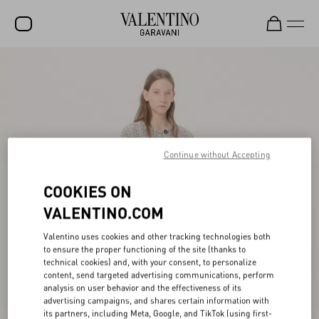
SALE
NEW ARRIVALS
ROCKSTUD
WOMEN
Continue without Accepting
MEN
COOKIES ON
BAGS
VALENTINO.COM
GIFTS
Valentino uses cookies and other tracking technologies both
to ensure the proper functioning of the site (thanks to
FRAGRANCES
technical cookies) and, with your consent, to personalize
content, send targeted advertising communications, perform
V-UNIVERSE
analysis on user behavior and the effectiveness of its
advertising campaigns, and shares certain information with
its partners, including Meta, Google, and TikTok (using first-