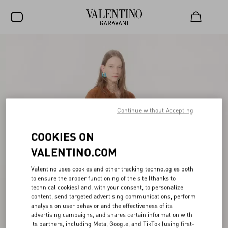
SALE
NEW ARRIVALS
ROCKSTUD
WOMEN
Continue without Accepting
MEN
COOKIES ON
BAGS
VALENTINO.COM
GIFTS
Valentino uses cookies and other tracking technologies both
to ensure the proper functioning of the site (thanks to
FRAGRANCES
technical cookies) and, with your consent, to personalize
content, send targeted advertising communications, perform
V-UNIVERSE
analysis on user behavior and the effectiveness of its
advertising campaigns, and shares certain information with
its partners, including Meta, Google, and TikTok (using first-