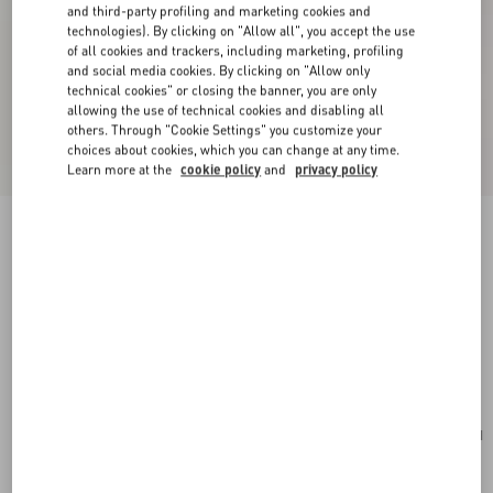
and third-party profiling and marketing cookies and
technologies). By clicking on "Allow all", you accept the use
of all cookies and trackers, including marketing, profiling
and social media cookies. By clicking on "Allow only
technical cookies" or closing the banner, you are only
allowing the use of technical cookies and disabling all
others. Through "Cookie Settings" you customize your
choices about cookies, which you can change at any time.
Learn more at the
cookie policy
and
privacy policy
New Arrival
Valentino Garavani Rockstud Small Shoulder
Bag In Suede
havana beige
Add To Bag
Add To Bag
UNI
Size:
Complimentary shipping & returns