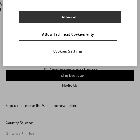
Valentino boutiques
Discover More
Allow all
Allow Technical Cookies only
Valentino Garavani
/
WOMEN
/
BAGS
/
Totes
Add To Bag
Add To Bag
Cookies Settings
Complimentary shipping & returns
Find in boutique
UNI
Notify Me
Sign up to receive the Valentino newsletter
Find in boutique
Select your size
Select your size
Pre-order
Pre-order
Country Selector
Notify Me
Norway / English