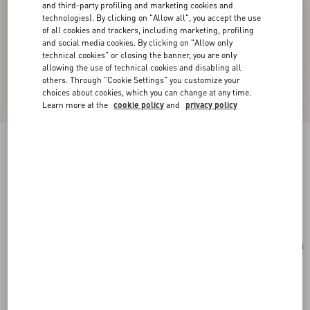
and third-party profiling and marketing cookies and
technologies). By clicking on "Allow all", you accept the use
of all cookies and trackers, including marketing, profiling
and social media cookies. By clicking on "Allow only
technical cookies" or closing the banner, you are only
allowing the use of technical cookies and disabling all
others. Through "Cookie Settings" you customize your
choices about cookies, which you can change at any time.
Learn more at the
cookie policy
and
privacy policy
Valentino Garavani Rockstud Raffia Shopping
Bag.
natural/saddle brown
Add To Bag
Add To Bag
UNI
Size:
Complimentary shipping & returns
Find in boutique