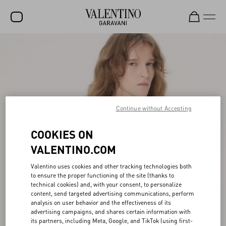
SALE
NEW ARRIVALS
ROCKSTUD
Continue without Accepting
WOMEN
MEN
COOKIES ON
BAGS
VALENTINO.COM
GIFTS
Valentino uses cookies and other tracking technologies both
to ensure the proper functioning of the site (thanks to
FRAGRANCES
technical cookies) and, with your consent, to personalize
content, send targeted advertising communications, perform
V-UNIVERSE
analysis on user behavior and the effectiveness of its
advertising campaigns, and shares certain information with
its partners, including Meta, Google, and TikTok (using first-