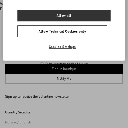
Valentino boutiques
Discover More
Allow all
Allow Technical Cookies only
Valentino Garavani
/
WOMEN
/
BAGS
/
Shoulder Bags
Add To Bag
Add To Bag
Cookies Settings
Complimentary shipping & returns
Find in boutique
UNI
Notify Me
Sign up to receive the Valentino newsletter
Find in boutique
Select your size
Select your size
Pre-order
Pre-order
Country Selector
Notify Me
Norway / English