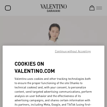
SALE
NEW ARRIVALS
ROCKSTUD
Continue without Accepting
WOMEN
MEN
COOKIES ON
BAGS
VALENTINO.COM
GIFTS
Valentino uses cookies and other tracking technologies both
to ensure the proper functioning of the site (thanks to
FRAGRANCES
technical cookies) and, with your consent, to personalize
content, send targeted advertising communications, perform
V-UNIVERSE
analysis on user behavior and the effectiveness of its
advertising campaigns, and shares certain information with
its partners, including Meta, Google, and TikTok (using first-