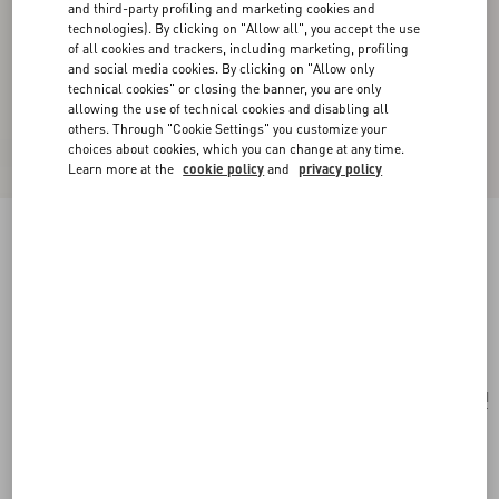
and third-party profiling and marketing cookies and
technologies). By clicking on "Allow all", you accept the use
of all cookies and trackers, including marketing, profiling
and social media cookies. By clicking on "Allow only
technical cookies" or closing the banner, you are only
allowing the use of technical cookies and disabling all
others. Through "Cookie Settings" you customize your
choices about cookies, which you can change at any time.
Learn more at the
cookie policy
and
privacy policy
Valentino Garavani Locò Small Linen Shoulder
Bag With Embroidery
natural/multicolour
Add To Bag
Add To Bag
UNI
Size:
Complimentary shipping & returns
Find in boutique