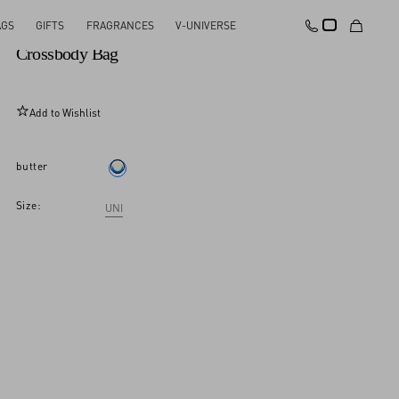
AGS
GIFTS
FRAGRANCES
V-UNIVERSE
Valentino Garavani Le Chat De La Maison
Crossbody Bag
Add to Wishlist
butter
Size:
UNI