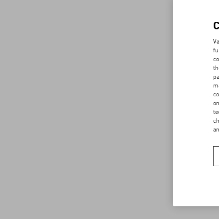
Va
fu
co
th
pa
ma
co
on
te
ch
a