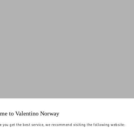
me to Valentino Norway
e you get the best service, we recommend visiting the following website: