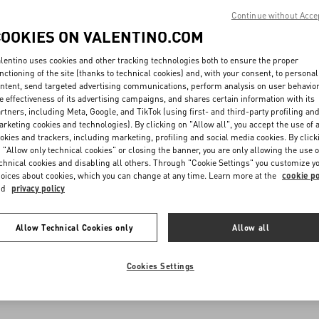
Continue without Acce
COOKIES ON VALENTINO.COM
lentino uses cookies and other tracking technologies both to ensure the proper
nctioning of the site (thanks to technical cookies) and, with your consent, to personal
ntent, send targeted advertising communications, perform analysis on user behavio
e effectiveness of its advertising campaigns, and shares certain information with its
rtners, including Meta, Google, and TikTok (using first- and third-party profiling an
rketing cookies and technologies). By clicking on "Allow all", you accept the use of a
okies and trackers, including marketing, profiling and social media cookies. By click
 "Allow only technical cookies" or closing the banner, you are only allowing the use o
chnical cookies and disabling all others. Through "Cookie Settings" you customize y
oices about cookies, which you can change at any time. Learn more at the
cookie po
nd
privacy policy
Allow Technical Cookies only
Allow all
Cookies Settings