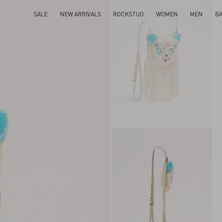
SALE
NEW ARRIVALS
ROCKSTUD
WOMEN
MEN
B