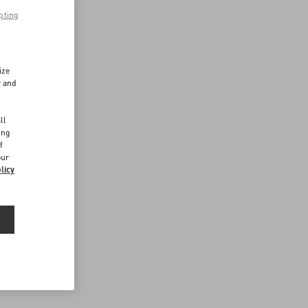
pting
ize
r and
d
ll
ing
f
our
licy