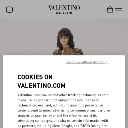
SALE
NEW ARRIVALS
ROCKSTUD
WOMEN
Continue without Accepting
MEN
COOKIES ON
BAGS
VALENTINO.COM
GIFTS
Valentino uses cookies and other tracking technologies both
to ensure the proper functioning of the site (thanks to
FRAGRANCES
technical cookies) and, with your consent, to personalize
content, send targeted advertising communications, perform
V-UNIVERSE
analysis on user behavior and the effectiveness of its
advertising campaigns, and shares certain information with
its partners, including Meta, Google, and TikTok (using first-