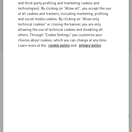
and third-party profiling and marketing cookies and
technologies). By clicking on "Allow all", you accept the use
of all cookies and trackers, including marketing, profiling
and social media cookies. By clicking on "Allow only
technical cookies" or closing the banner, you are only
allowing the use of technical cookies and disabling all
others. Through "Cookie Settings" you customize your
choices about cookies, which you can change at any time.
Learn more at the
cookie policy
and
privacy policy
New Arrival
Valentino Garavani Djuna Medium Chain Bag In
Suede And Nappa With Chevron Pattern
red
Add To Bag
Add To Bag
UNI
Size:
Complimentary shipping & returns