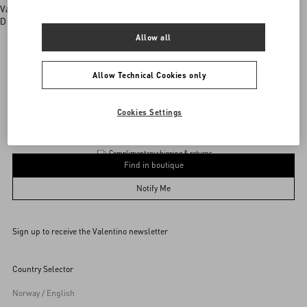
Valentino boutiques
Discover More
Allow all
Allow Technical Cookies only
Valentino Garavani
/
MEN
/
Bags
/
Totes
Add To Bag
Add To Bag
Cookies Settings
Complimentary shipping & returns
Find in boutique
UNI
Notify Me
Sign up to receive the Valentino newsletter
Find in boutique
Select your size
Select your size
Pre-order
Pre-order
Country Selector
Notify Me
Norway / English