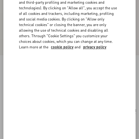
and third-party profiling and marketing cookies and
technologies). By clicking on "Allow all", you accept the use
of all cookies and trackers, including marketing, profiling
and social media cookies. By clicking on "Allow only
technical cookies" or closing the banner, you are only
allowing the use of technical cookies and disabling all
others. Through "Cookie Settings" you customize your
choices about cookies, which you can change at any time.
Learn more at the
cookie policy
and
privacy policy
Valentino Garavani Antibes Medium Calfskin
Shopping Bag
black
Add To Bag
Add To Bag
UNI
Size:
Complimentary shipping & returns
Find in boutique