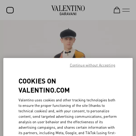
SALE
NEW ARRIVALS
ROCKSTUD
Continue without Accepting
WOMEN
MEN
COOKIES ON
BAGS
VALENTINO.COM
GIFTS
Valentino uses cookies and other tracking technologies both
to ensure the proper functioning of the site (thanks to
FRAGRANCES
technical cookies) and, with your consent, to personalize
content, send targeted advertising communications, perform
V-UNIVERSE
analysis on user behavior and the effectiveness of its
advertising campaigns, and shares certain information with
its partners, including Meta, Google, and TikTok (using first-