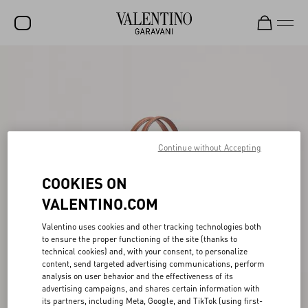
SALE
NEW ARRIVALS
ROCKSTUD
Continue without Accepting
WOMEN
MEN
COOKIES ON
BAGS
VALENTINO.COM
GIFTS
Valentino uses cookies and other tracking technologies both
to ensure the proper functioning of the site (thanks to
FRAGRANCES
technical cookies) and, with your consent, to personalize
content, send targeted advertising communications, perform
V-UNIVERSE
analysis on user behavior and the effectiveness of its
advertising campaigns, and shares certain information with
its partners, including Meta, Google, and TikTok (using first-