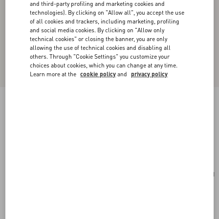
and third-party profiling and marketing cookies and
technologies). By clicking on "Allow all", you accept the use
of all cookies and trackers, including marketing, profiling
and social media cookies. By clicking on "Allow only
technical cookies" or closing the banner, you are only
allowing the use of technical cookies and disabling all
others. Through "Cookie Settings" you customize your
choices about cookies, which you can change at any time.
Learn more at the
cookie policy
and
privacy policy
Valentino Garavani Antibes Medium Calfskin
Shopping Bag
tobacco
Add To Bag
Add To Bag
UNI
Size:
Complimentary shipping & returns
Find in boutique