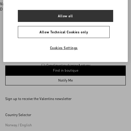
Valentino boutiques
Discover More
Allow all
Allow Technical Cookies only
Valentino Garavani
/
WOMEN
/
BAGS
/
Totes
Add To Bag
Add To Bag
Cookies Settings
Complimentary shipping & returns
Find in boutique
UNI
Notify Me
Sign up to receive the Valentino newsletter
Find in boutique
Select your size
Select your size
Pre-order
Pre-order
Country Selector
Notify Me
Norway / English