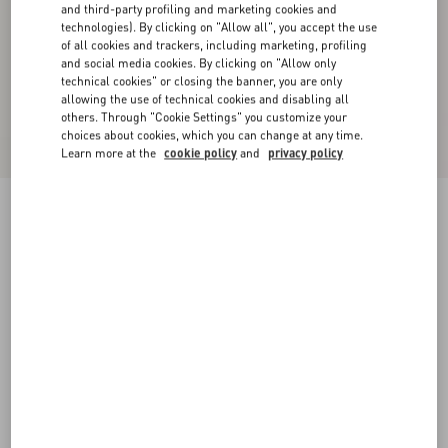
and third-party profiling and marketing cookies and
technologies). By clicking on "Allow all", you accept the use
of all cookies and trackers, including marketing, profiling
and social media cookies. By clicking on "Allow only
technical cookies" or closing the banner, you are only
allowing the use of technical cookies and disabling all
others. Through "Cookie Settings" you customize your
choices about cookies, which you can change at any time.
Learn more at the
cookie policy
and
privacy policy
Valentino Denim Safari Jacket With Printed
Edges
denim
44
46
48
50
52
54
56
58
Size:
Add To Bag
Add To Bag
Size guide
Complimentary shipping & returns