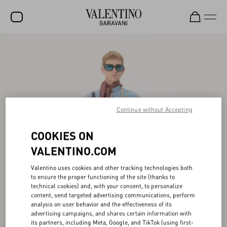
SALE
NEW ARRIVALS
ROCKSTUD
WOMEN
Continue without Accepting
MEN
COOKIES ON
BAGS
VALENTINO.COM
GIFTS
Valentino uses cookies and other tracking technologies both
to ensure the proper functioning of the site (thanks to
FRAGRANCES
technical cookies) and, with your consent, to personalize
content, send targeted advertising communications, perform
V-UNIVERSE
analysis on user behavior and the effectiveness of its
advertising campaigns, and shares certain information with
its partners, including Meta, Google, and TikTok (using first-