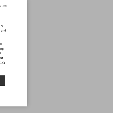
pting
ize
r and
d
ll
ing
f
our
licy