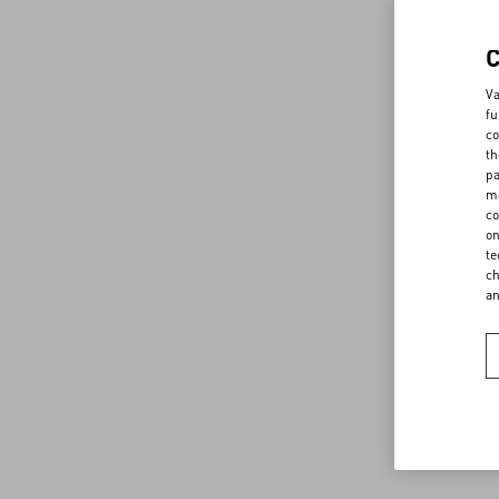
Va
fu
co
th
pa
ma
co
on
te
ch
a