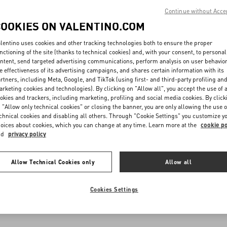
Continue without Acce
COOKIES ON VALENTINO.COM
lentino uses cookies and other tracking technologies both to ensure the proper
nctioning of the site (thanks to technical cookies) and, with your consent, to personal
ntent, send targeted advertising communications, perform analysis on user behavio
e effectiveness of its advertising campaigns, and shares certain information with its
rtners, including Meta, Google, and TikTok (using first- and third-party profiling an
rketing cookies and technologies). By clicking on "Allow all", you accept the use of a
okies and trackers, including marketing, profiling and social media cookies. By click
 "Allow only technical cookies" or closing the banner, you are only allowing the use o
chnical cookies and disabling all others. Through "Cookie Settings" you customize y
oices about cookies, which you can change at any time. Learn more at the
cookie po
nd
privacy policy
Allow Technical Cookies only
Allow all
Cookies Settings