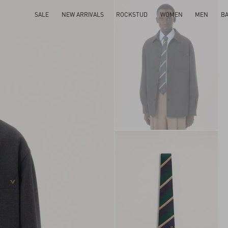
SALE
NEW ARRIVALS
ROCKSTUD
WOMEN
MEN
B