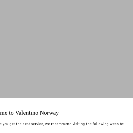
me to Valentino Norway
e you get the best service, we recommend visiting the following website: