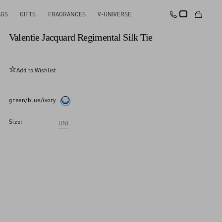
AGS
GIFTS
FRAGRANCES
V-UNIVERSE
New Arrival
Valentie Jacquard Regimental Silk Tie
Add to Wishlist
green/blue/ivory
Size:
UNI