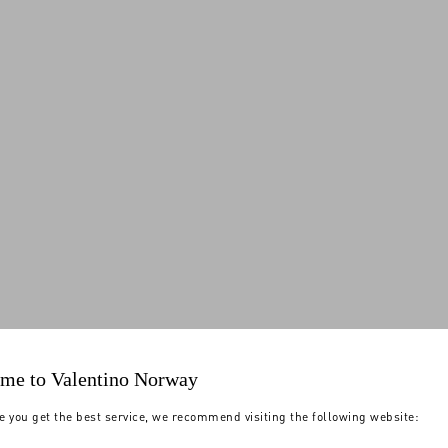
me to Valentino Norway
e you get the best service, we recommend visiting the following website: