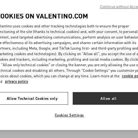
Continue without Acce
COOKIES ON VALENTINO.COM
lentino uses cookies and other tracking technologies both to ensure the proper
nctioning of the site (thanks to technical cookies) and, with your consent, to personal
ntent, send targeted advertising communications, perform analysis on user behavio
e effectiveness of its advertising campaigns, and shares certain information with its
rtners, including Meta, Google, and TikTok (using first- and third-party profiling an
rketing cookies and technologies). By clicking on "Allow all", you accept the use of a
okies and trackers, including marketing, profiling and social media cookies. By click
 "Allow only technical cookies" or closing the banner, you are only allowing the use o
chnical cookies and disabling all others. Through "Cookie Settings" you customize y
oices about cookies, which you can change at any time. Learn more at the
cookie po
nd
privacy policy
Allow Technical Cookies only
Allow all
Cookies Settings