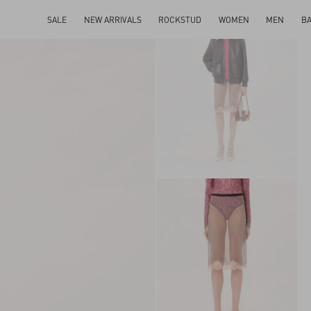
SALE
NEW ARRIVALS
ROCKSTUD
WOMEN
MEN
B