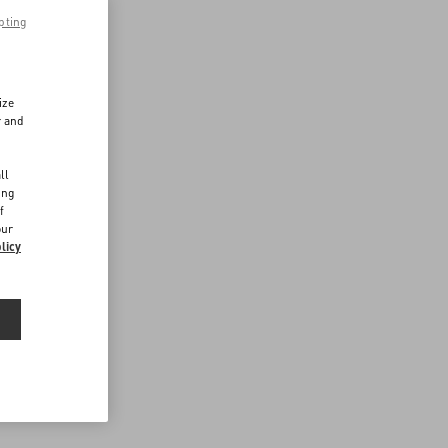
pting
ize
r and
d
ll
ing
f
our
licy