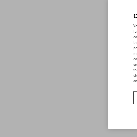
Va
fu
co
th
pa
ma
co
on
te
ch
a