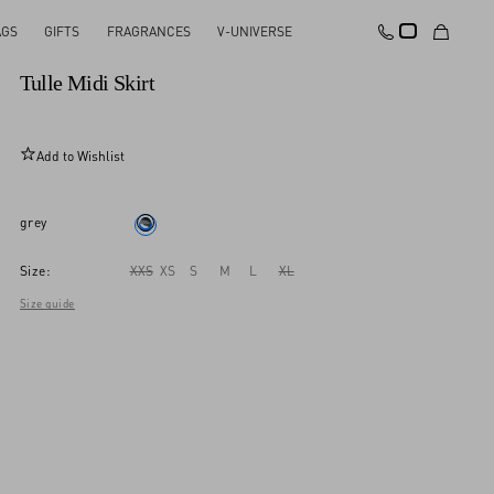
AGS
GIFTS
FRAGRANCES
V-UNIVERSE
New Arrival
Tulle Midi Skirt
Add to Wishlist
grey
Size:
XXS
XS
S
M
L
XL
Size guide