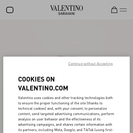
SALE
NEW ARRIVALS
ROCKSTUD
Continue without Accepting
WOMEN
MEN
COOKIES ON
BAGS
VALENTINO.COM
GIFTS
Valentino uses cookies and other tracking technologies both
to ensure the proper functioning of the site (thanks to
FRAGRANCES
technical cookies) and, with your consent, to personalize
content, send targeted advertising communications, perform
V-UNIVERSE
analysis on user behavior and the effectiveness of its
advertising campaigns, and shares certain information with
its partners, including Meta, Google, and TikTok (using first-