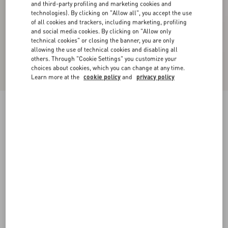
and third-party profiling and marketing cookies and
technologies). By clicking on "Allow all", you accept the use
of all cookies and trackers, including marketing, profiling
and social media cookies. By clicking on "Allow only
technical cookies" or closing the banner, you are only
allowing the use of technical cookies and disabling all
others. Through "Cookie Settings" you customize your
choices about cookies, which you can change at any time.
Learn more at the
cookie policy
and
privacy policy
Shearling Coat
honey
36
38
40
42
44
46
48
50
Size:
Add To Bag
Add To Bag
Size guide
Complimentary shipping & returns
Find in boutique