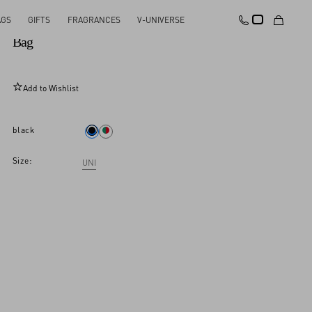
AGS
GIFTS
FRAGRANCES
V-UNIVERSE
Rockstud Spike Nappa Leather Crossbody Clutch
Bag
Add to Wishlist
black
Size:
UNI