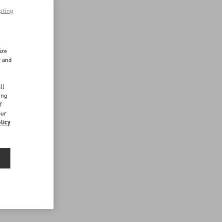
pting
ize
r and
d
ll
ing
f
our
licy