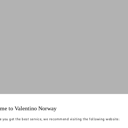
me to Valentino Norway
e you get the best service, we recommend visiting the following website: