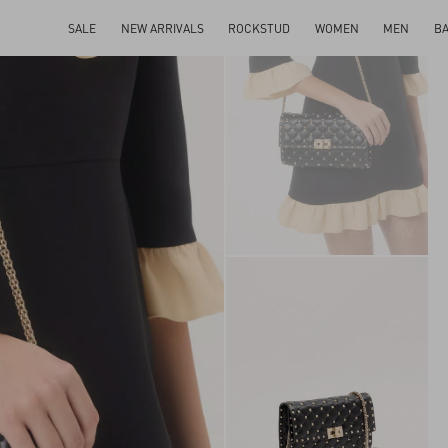
SALE
NEW ARRIVALS
ROCKSTUD
WOMEN
MEN
B