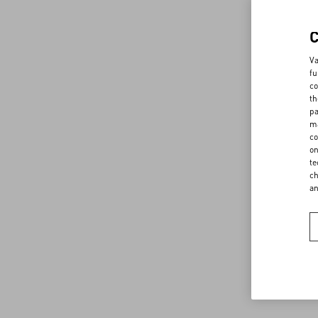
Va
fu
co
th
pa
ma
co
on
te
ch
a