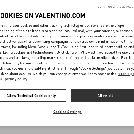
Continue without Acce
COOKIES ON VALENTINO.COM
lentino uses cookies and other tracking technologies both to ensure the proper
nctioning of the site (thanks to technical cookies) and, with your consent, to personal
ntent, send targeted advertising communications, perform analysis on user behavio
e effectiveness of its advertising campaigns, and shares certain information with its
rtners, including Meta, Google, and TikTok (using first- and third-party profiling an
rketing cookies and technologies). By clicking on "Allow all", you accept the use of a
okies and trackers, including marketing, profiling and social media cookies. By click
 "Allow only technical cookies" or closing the banner, you are only allowing the use o
chnical cookies and disabling all others. Through "Cookie Settings" you customize y
oices about cookies, which you can change at any time. Learn more at the
cookie po
nd
privacy policy
Allow Technical Cookies only
Allow all
Cookies Settings