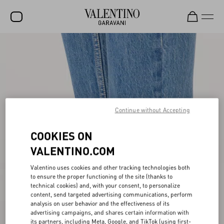
SALE
NEW ARRIVALS
ROCKSTUD
WOMEN
Continue without Accepting
MEN
COOKIES ON
BAGS
VALENTINO.COM
GIFTS
Valentino uses cookies and other tracking technologies both
to ensure the proper functioning of the site (thanks to
FRAGRANCES
technical cookies) and, with your consent, to personalize
content, send targeted advertising communications, perform
V-UNIVERSE
analysis on user behavior and the effectiveness of its
advertising campaigns, and shares certain information with
its partners, including Meta, Google, and TikTok (using first-