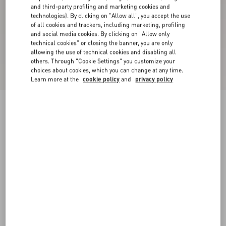
and third-party profiling and marketing cookies and
technologies). By clicking on "Allow all", you accept the use
of all cookies and trackers, including marketing, profiling
and social media cookies. By clicking on "Allow only
technical cookies" or closing the banner, you are only
allowing the use of technical cookies and disabling all
others. Through "Cookie Settings" you customize your
choices about cookies, which you can change at any time.
Learn more at the
cookie policy
and
privacy policy
New Arrival
Rockstud Laminated Calfskin Sandal With
Straps 90Mm
gold
34
34.5
35
35.5
36
36.5
37
37.5
Size:
38
38.5
39
39.5
40
40.5
41
41.5
Size guide
Add To Bag
Add To Bag
42