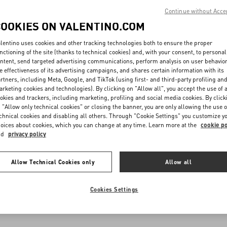
Continue without Acce
COOKIES ON VALENTINO.COM
lentino uses cookies and other tracking technologies both to ensure the proper
nctioning of the site (thanks to technical cookies) and, with your consent, to personal
ntent, send targeted advertising communications, perform analysis on user behavio
e effectiveness of its advertising campaigns, and shares certain information with its
rtners, including Meta, Google, and TikTok (using first- and third-party profiling an
rketing cookies and technologies). By clicking on "Allow all", you accept the use of a
okies and trackers, including marketing, profiling and social media cookies. By click
 "Allow only technical cookies" or closing the banner, you are only allowing the use o
chnical cookies and disabling all others. Through "Cookie Settings" you customize y
oices about cookies, which you can change at any time. Learn more at the
cookie po
nd
privacy policy
Allow Technical Cookies only
Allow all
Cookies Settings