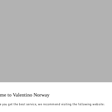
me to Valentino Norway
e you get the best service, we recommend visiting the following website: