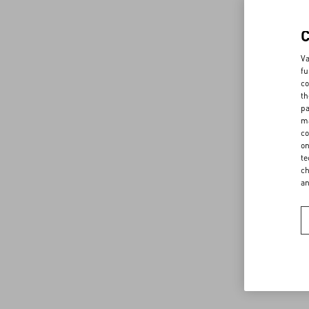
Va
fu
co
th
pa
ma
co
on
te
ch
a