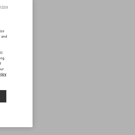
pting
ize
r and
d
ll
ing
f
our
licy