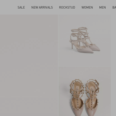
SALE
NEW ARRIVALS
ROCKSTUD
WOMEN
MEN
B