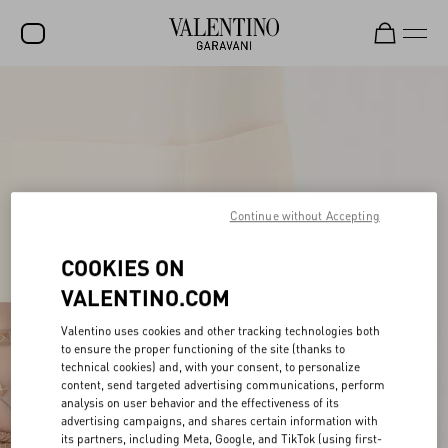
SALE
NEW ARRIVALS
ROCKSTUD
WOMEN
Continue without Accepting
MEN
COOKIES ON
BAGS
VALENTINO.COM
GIFTS
Valentino uses cookies and other tracking technologies both
to ensure the proper functioning of the site (thanks to
FRAGRANCES
technical cookies) and, with your consent, to personalize
content, send targeted advertising communications, perform
V-UNIVERSE
analysis on user behavior and the effectiveness of its
advertising campaigns, and shares certain information with
its partners, including Meta, Google, and TikTok (using first-