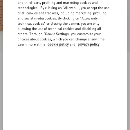
and third-party profiling and marketing cookies and
technologies). By clicking on "Allow all", you accept the use
of all cookies and trackers, including marketing, profiling
and social media cookies. By clicking on "Allow only
technical cookies" or closing the banner, you are only
allowing the use of technical cookies and disabling all
others. Through "Cookie Settings" you customize your
choices about cookies, which you can change at any time.
Learn more at the
cookie policy
and
privacy policy
Rockstud Ankle Strap Wedge Sandal In Calfskin
Leather 95 Mm
skin
34
35
36
37
38
39
40
41
Size:
Add To Bag
Add To Bag
42
Size guide
Complimentary shipping & returns