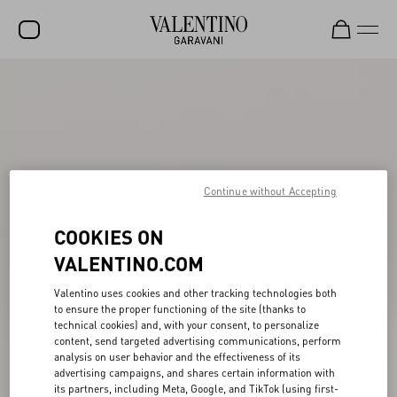
SALE
NEW ARRIVALS
ROCKSTUD
WOMEN
Continue without Accepting
MEN
COOKIES ON
BAGS
VALENTINO.COM
GIFTS
Valentino uses cookies and other tracking technologies both
to ensure the proper functioning of the site (thanks to
FRAGRANCES
technical cookies) and, with your consent, to personalize
content, send targeted advertising communications, perform
V-UNIVERSE
analysis on user behavior and the effectiveness of its
advertising campaigns, and shares certain information with
its partners, including Meta, Google, and TikTok (using first-