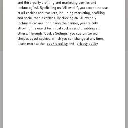
and third-party profiling and marketing cookies and
technologies). By clicking on "Allow all", you accept the use
of all cookies and trackers, including marketing, profiling
and social media cookies. By clicking on "Allow only
technical cookies" or closing the banner, you are only
allowing the use of technical cookies and disabling all
others. Through "Cookie Settings" you customize your
choices about cookies, which you can change at any time.
Learn more at the
cookie policy
and
privacy policy
Rockrunner Camouflage Noir Metallic Sneaker
black
38
38.5
39
39.5
40
40.5
41
41.5
Size:
42
42.5
43
43.5
44
44.5
45
45.5
Size guide
Add To Bag
Add To Bag
46
47
48
Complimentary shipping & returns