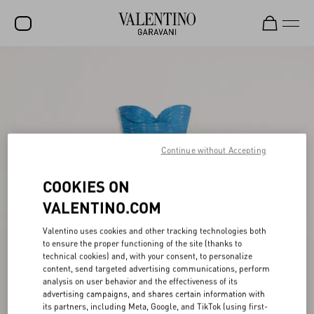
SALE
NEW ARRIVALS
ROCKSTUD
Continue without Accepting
WOMEN
MEN
COOKIES ON
BAGS
VALENTINO.COM
GIFTS
Valentino uses cookies and other tracking technologies both
to ensure the proper functioning of the site (thanks to
FRAGRANCES
technical cookies) and, with your consent, to personalize
content, send targeted advertising communications, perform
V-UNIVERSE
analysis on user behavior and the effectiveness of its
advertising campaigns, and shares certain information with
its partners, including Meta, Google, and TikTok (using first-