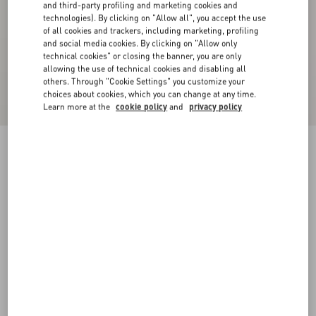
and third-party profiling and marketing cookies and
technologies). By clicking on "Allow all", you accept the use
of all cookies and trackers, including marketing, profiling
and social media cookies. By clicking on "Allow only
technical cookies" or closing the banner, you are only
allowing the use of technical cookies and disabling all
others. Through "Cookie Settings" you customize your
choices about cookies, which you can change at any time.
Learn more at the
cookie policy
and
privacy policy
Long Dress In Plusdepois Print Chiffon
cerulean/birch
36
38
40
42
44
46
48
50
Size:
Add To Bag
Add To Bag
Size guide
Complimentary shipping & returns
Find in boutique