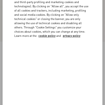
and third-party profiling and marketing cookies and
technologies). By clicking on "Allow all", you accept the use
of all cookies and trackers, including marketing, profiling
and social media cookies. By clicking on "Allow only
technical cookies" or closing the banner, you are only
allowing the use of technical cookies and disabling all
others. Through "Cookie Settings" you customize your
choices about cookies, which you can change at any time.
Learn more at the
cookie policy
and
privacy policy
Patent Rockstud Caged Pump 100Mm
poudre
34
34.5
35
35.5
36
36.5
37
37.5
Size:
38
38.5
39
39.5
40
40.5
41
41.5
Size guide
Add To Bag
Add To Bag
42
Complimentary shipping & returns