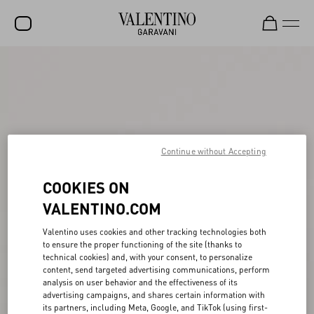
SALE
NEW ARRIVALS
ROCKSTUD
WOMEN
Continue without Accepting
MEN
COOKIES ON
BAGS
VALENTINO.COM
GIFTS
Valentino uses cookies and other tracking technologies both
to ensure the proper functioning of the site (thanks to
FRAGRANCES
technical cookies) and, with your consent, to personalize
content, send targeted advertising communications, perform
V-UNIVERSE
analysis on user behavior and the effectiveness of its
advertising campaigns, and shares certain information with
its partners, including Meta, Google, and TikTok (using first-