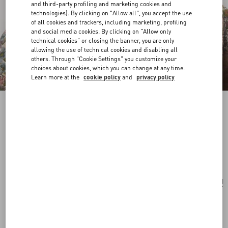
and third-party profiling and marketing cookies and
technologies). By clicking on "Allow all", you accept the use
of all cookies and trackers, including marketing, profiling
and social media cookies. By clicking on "Allow only
technical cookies" or closing the banner, you are only
allowing the use of technical cookies and disabling all
others. Through "Cookie Settings" you customize your
choices about cookies, which you can change at any time.
Learn more at the
cookie policy
and
privacy policy
Pas Plus Necklace In Metal, Resin, Enamel And
Crystals
palladium/cream/pink
Add To Bag
Add To Bag
UNI
Size:
Complimentary shipping & returns
Find in boutique