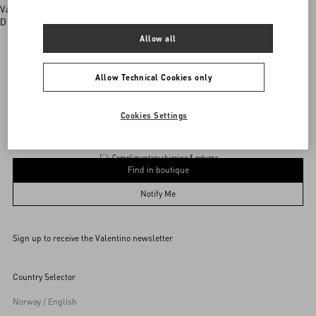
Valentino boutiques
Discover More
Allow all
Allow Technical Cookies only
Product
Add To Bag
Add To Bag
Cookies Settings
Complimentary shipping & returns
Find in boutique
UNI
Notify Me
Sign up to receive the Valentino newsletter
Find in boutique
Select your size
Select your size
Pre-order
Pre-order
Country Selector
Notify Me
Norway / English