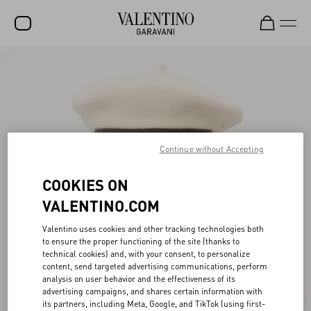
SALE
NEW ARRIVALS
ROCKSTUD
Continue without Accepting
WOMEN
MEN
COOKIES ON
BAGS
VALENTINO.COM
GIFTS
Valentino uses cookies and other tracking technologies both
to ensure the proper functioning of the site (thanks to
FRAGRANCES
technical cookies) and, with your consent, to personalize
content, send targeted advertising communications, perform
V-UNIVERSE
analysis on user behavior and the effectiveness of its
advertising campaigns, and shares certain information with
its partners, including Meta, Google, and TikTok (using first-