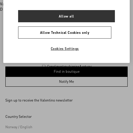
Valentino boutiques
Discover More
Allow all
Allow Technical Cookies only
Product
Add To Bag
Add To Bag
Cookies Settings
Complimentary shipping & returns
Find in boutique
UNI
Notify Me
Sign up to receive the Valentino newsletter
Find in boutique
Select your size
Select your size
Pre-order
Pre-order
Country Selector
Notify Me
Norway / English