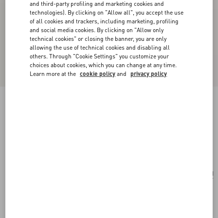
and third-party profiling and marketing cookies and
technologies). By clicking on "Allow all", you accept the use
of all cookies and trackers, including marketing, profiling
and social media cookies. By clicking on "Allow only
technical cookies" or closing the banner, you are only
allowing the use of technical cookies and disabling all
others. Through "Cookie Settings" you customize your
choices about cookies, which you can change at any time.
Learn more at the
cookie policy
and
privacy policy
Papier Floral Brooch In Metal, Pearl And
Swarovski® Crystals
gold/cream/crystal
Add To Bag
Add To Bag
UNI
Size:
Complimentary shipping & returns
Find in boutique