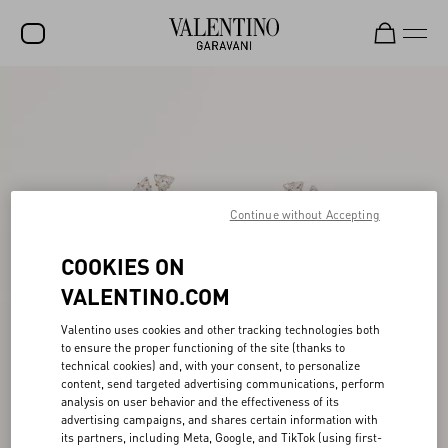
SALE
NEW ARRIVALS
ROCKSTUD
Continue without Accepting
WOMEN
MEN
COOKIES ON
BAGS
VALENTINO.COM
GIFTS
Valentino uses cookies and other tracking technologies both
to ensure the proper functioning of the site (thanks to
FRAGRANCES
technical cookies) and, with your consent, to personalize
content, send targeted advertising communications, perform
V-UNIVERSE
analysis on user behavior and the effectiveness of its
advertising campaigns, and shares certain information with
its partners, including Meta, Google, and TikTok (using first-