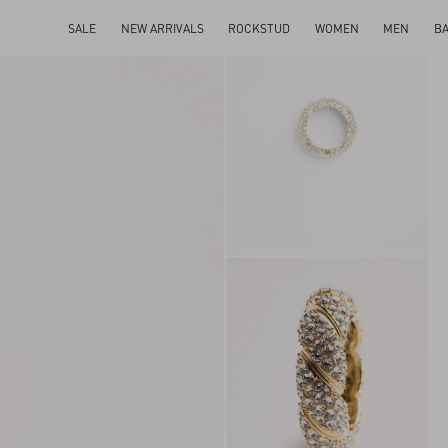
SALE
NEW ARRIVALS
ROCKSTUD
WOMEN
MEN
B