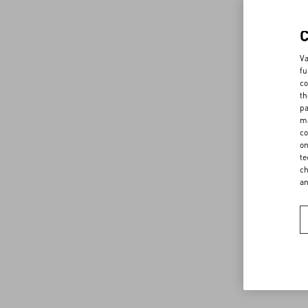
Va
fu
co
th
pa
ma
co
on
te
ch
a