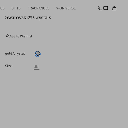
AGS
GIFTS
FRAGRANCES
V-UNIVERSE
Pas Plus Mono Earring In Metal, Enamel And
Swarovski® Crystals
Add to Wishlist
gold/crystal
Size:
UNI