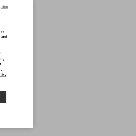
pting
ize
r and
d
ll
ing
f
our
licy