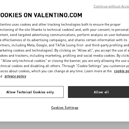
Continue without Acce
COOKIES ON VALENTINO.COM
lentino uses cookies and other tracking technologies both to ensure the proper
nctioning of the site (thanks to technical cookies) and, with your consent, to personal
ntent, send targeted advertising communications, perform analysis on user behavio
e effectiveness of its advertising campaigns, and shares certain information with its
rtners, including Meta, Google, and TikTok (using first- and third-party profiling an
rketing cookies and technologies). By clicking on "Allow all", you accept the use of a
okies and trackers, including marketing, profiling and social media cookies. By click
 "Allow only technical cookies" or closing the banner, you are only allowing the use o
chnical cookies and disabling all others. Through "Cookie Settings" you customize y
oices about cookies, which you can change at any time. Learn more at the
cookie po
nd
privacy policy
Allow Technical Cookies only
Allow all
Cookies Settings