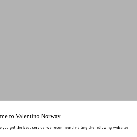
me to Valentino Norway
e you get the best service, we recommend visiting the following website: