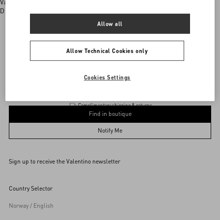
Valentino boutiques
Discover More
Allow all
Allow Technical Cookies only
Valentino Garavani
/
WOMEN
/
BAGS
/
Totes
Add To Bag
Add To Bag
Cookies Settings
Complimentary shipping & returns
Find in boutique
UNI
Notify Me
Sign up to receive the Valentino newsletter
Find in boutique
Select your size
Select your size
Pre-order
Pre-order
Country Selector
Notify Me
Norway / English