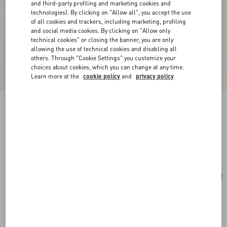
and third-party profiling and marketing cookies and
technologies). By clicking on "Allow all", you accept the use
of all cookies and trackers, including marketing, profiling
and social media cookies. By clicking on "Allow only
technical cookies" or closing the banner, you are only
allowing the use of technical cookies and disabling all
others. Through "Cookie Settings" you customize your
choices about cookies, which you can change at any time.
Learn more at the
cookie policy
and
privacy policy
Medium Straw Summer Tote
saddle
brown/natural/rouge pur
Add To Bag
Add To Bag
UNI
Size:
Complimentary shipping & returns
Find in boutique
Express Checkout