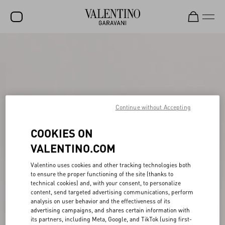
SALE
NEW ARRIVALS
ROCKSTUD
Continue without Accepting
WOMEN
MEN
COOKIES ON
VALENTINO.COM
BAGS
GIFTS
Valentino uses cookies and other tracking technologies both
to ensure the proper functioning of the site (thanks to
FRAGRANCES
technical cookies) and, with your consent, to personalize
content, send targeted advertising communications, perform
V-UNIVERSE
analysis on user behavior and the effectiveness of its
advertising campaigns, and shares certain information with
its partners, including Meta, Google, and TikTok (using first-