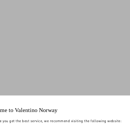
me to Valentino Norway
e you get the best service, we recommend visiting the following website: