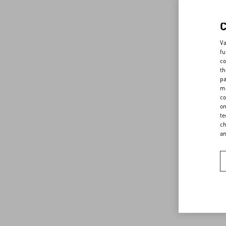
Va
fu
co
th
pa
ma
co
on
te
ch
a