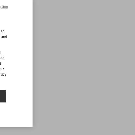
pting
ize
r and
d
ll
ing
f
our
licy