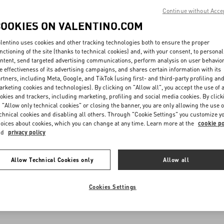
Continue without Acce
COOKIES ON VALENTINO.COM
lentino uses cookies and other tracking technologies both to ensure the proper
nctioning of the site (thanks to technical cookies) and, with your consent, to personal
ntent, send targeted advertising communications, perform analysis on user behavio
e effectiveness of its advertising campaigns, and shares certain information with its
rtners, including Meta, Google, and TikTok (using first- and third-party profiling an
rketing cookies and technologies). By clicking on "Allow all", you accept the use of a
okies and trackers, including marketing, profiling and social media cookies. By click
 "Allow only technical cookies" or closing the banner, you are only allowing the use o
chnical cookies and disabling all others. Through "Cookie Settings" you customize y
oices about cookies, which you can change at any time. Learn more at the
cookie po
nd
privacy policy
Allow Technical Cookies only
Allow all
Cookies Settings