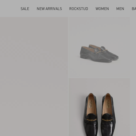
SALE
NEW ARRIVALS
ROCKSTUD
WOMEN
MEN
B