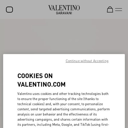
SALE
NEW ARRIVALS
ROCKSTUD
Continue without Accepting
WOMEN
MEN
COOKIES ON
VALENTINO.COM
BAGS
GIFTS
Valentino uses cookies and other tracking technologies both
to ensure the proper functioning of the site (thanks to
FRAGRANCES
technical cookies) and, with your consent, to personalize
content, send targeted advertising communications, perform
analysis on user behavior and the effectiveness of its
V-UNIVERSE
advertising campaigns, and shares certain information with
its partners, including Meta, Google, and TikTok (using first-