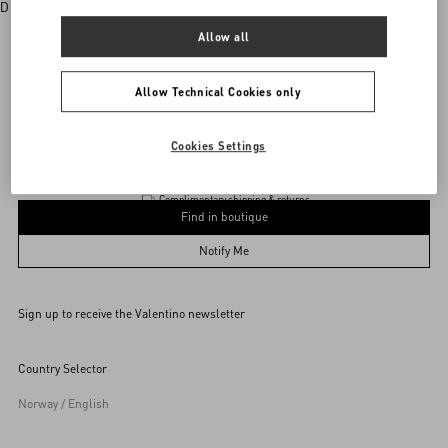
Discover More
Allow all
Allow Technical Cookies only
Valentino Garavani
/
WOMEN
/
Accessories
/
Eyewear
Add To Bag
Add To Bag
Cookies Settings
Complimentary shipping & returns
Find in boutique
53
Notify Me
Sign up to receive the Valentino newsletter
Find in boutique
Select your size
Select your size
Pre-order
Pre-order
Country Selector
Notify Me
Norway / English