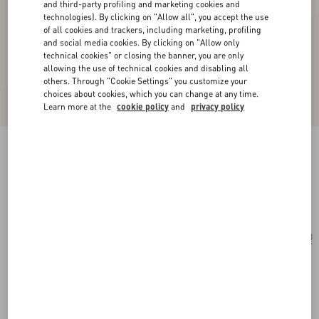
and third-party profiling and marketing cookies and
technologies). By clicking on "Allow all", you accept the use
of all cookies and trackers, including marketing, profiling
and social media cookies. By clicking on "Allow only
technical cookies" or closing the banner, you are only
allowing the use of technical cookies and disabling all
others. Through "Cookie Settings" you customize your
choices about cookies, which you can change at any time.
Learn more at the
cookie policy
and
privacy policy
Geometric Metal Eyewear
gold/brown
Add To Bag
Add To Bag
53
Size:
Complimentary shipping & returns
Find in boutique
Express Checkout