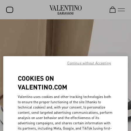
SALE
NEW ARRIVALS
ROCKSTUD
WOMEN
Continue without Accepting
MEN
COOKIES ON
BAGS
VALENTINO.COM
GIFTS
Valentino uses cookies and other tracking technologies both
to ensure the proper functioning of the site (thanks to
FRAGRANCES
technical cookies) and, with your consent, to personalize
content, send targeted advertising communications, perform
V-UNIVERSE
analysis on user behavior and the effectiveness of its
advertising campaigns, and shares certain information with
its partners, including Meta, Google, and TikTok (using first-