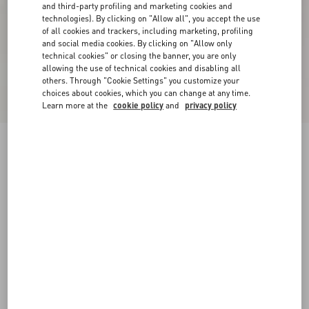
and third-party profiling and marketing cookies and
technologies). By clicking on "Allow all", you accept the use
of all cookies and trackers, including marketing, profiling
and social media cookies. By clicking on "Allow only
technical cookies" or closing the banner, you are only
allowing the use of technical cookies and disabling all
others. Through "Cookie Settings" you customize your
choices about cookies, which you can change at any time.
Learn more at the
cookie policy
and
privacy policy
Freedots Low-Top Trainer In Calfskin
black/white
38
38.5
39
39.5
40
40.5
41
41.5
Size:
42
42.5
43
43.5
44
44.5
45
45.5
Size guide
Add To Bag
Add To Bag
46
Complimentary shipping & returns