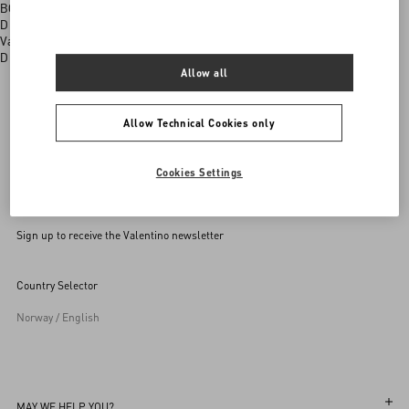
BOUTIQUE SERVICES
Discover all the exclusive services available to you in selected
Valentino boutiques
Discover More
Allow all
Allow Technical Cookies only
Valentino Garavani
/
MEN
/
Shoes
/
Trainers
Cookies Settings
Sign up to receive the Valentino newsletter
Country Selector
Norway / English
MAY WE HELP YOU?