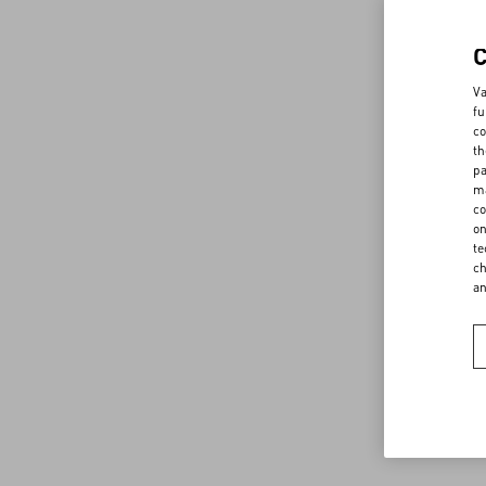
Va
fu
co
th
pa
ma
co
on
te
ch
a