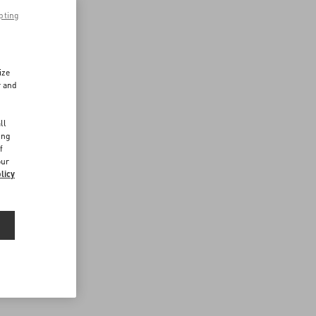
pting
ize
r and
d
ll
ing
f
our
licy