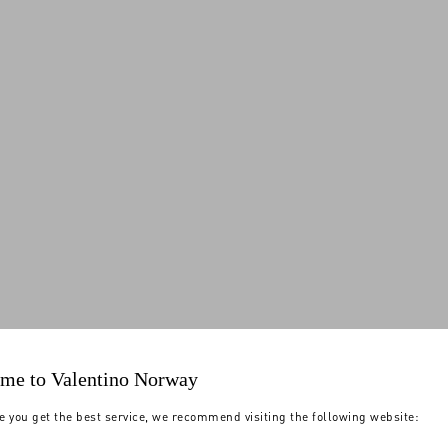
me to Valentino Norway
e you get the best service, we recommend visiting the following website: