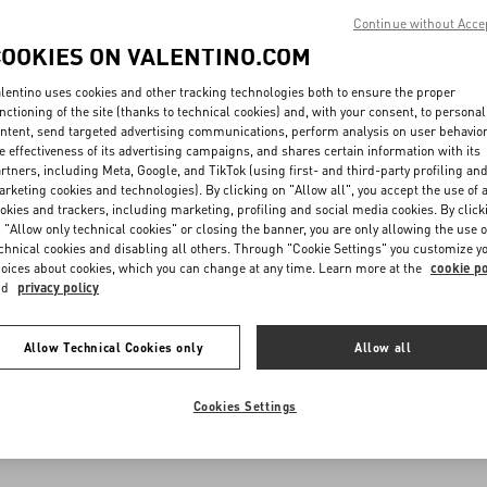
Continue without Acce
COOKIES ON VALENTINO.COM
lentino uses cookies and other tracking technologies both to ensure the proper
nctioning of the site (thanks to technical cookies) and, with your consent, to personal
ntent, send targeted advertising communications, perform analysis on user behavio
e effectiveness of its advertising campaigns, and shares certain information with its
rtners, including Meta, Google, and TikTok (using first- and third-party profiling an
rketing cookies and technologies). By clicking on "Allow all", you accept the use of a
okies and trackers, including marketing, profiling and social media cookies. By click
 "Allow only technical cookies" or closing the banner, you are only allowing the use o
chnical cookies and disabling all others. Through "Cookie Settings" you customize y
oices about cookies, which you can change at any time. Learn more at the
cookie po
nd
privacy policy
Allow Technical Cookies only
Allow all
Cookies Settings