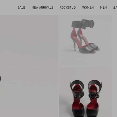
SALE
NEW ARRIVALS
ROCKSTUD
WOMEN
MEN
B