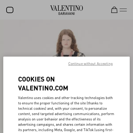
SALE
NEW ARRIVALS
ROCKSTUD
Continue without Accepting
WOMEN
MEN
COOKIES ON
BAGS
VALENTINO.COM
GIFTS
Valentino uses cookies and other tracking technologies both
to ensure the proper functioning of the site (thanks to
FRAGRANCES
technical cookies) and, with your consent, to personalize
content, send targeted advertising communications, perform
V-UNIVERSE
analysis on user behavior and the effectiveness of its
advertising campaigns, and shares certain information with
its partners, including Meta, Google, and TikTok (using first-