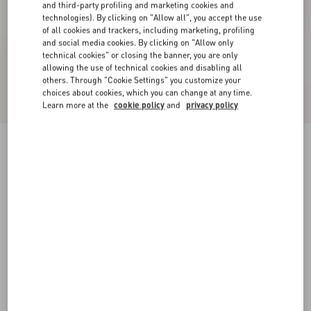
and third-party profiling and marketing cookies and
technologies). By clicking on "Allow all", you accept the use
of all cookies and trackers, including marketing, profiling
and social media cookies. By clicking on "Allow only
technical cookies" or closing the banner, you are only
allowing the use of technical cookies and disabling all
others. Through "Cookie Settings" you customize your
choices about cookies, which you can change at any time.
Learn more at the
cookie policy
and
privacy policy
Damier Tweed Short Skirt
birch/black
36
38
40
42
44
46
48
50
Size:
Add To Bag
Add To Bag
Size guide
Complimentary shipping & returns
Find in boutique