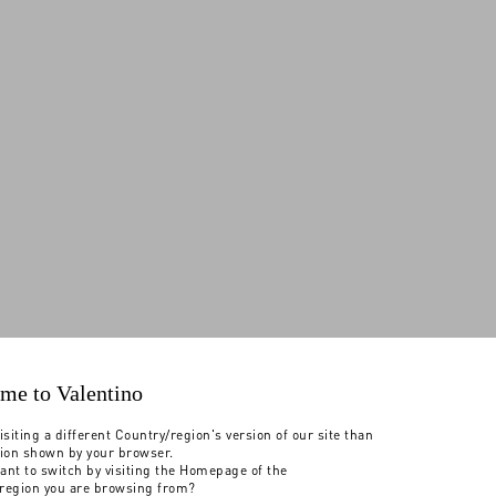
me to Valentino
isiting a different Country/region's version of our site than
tion shown by your browser.
ant to switch by visiting the Homepage of the
region you are browsing from?