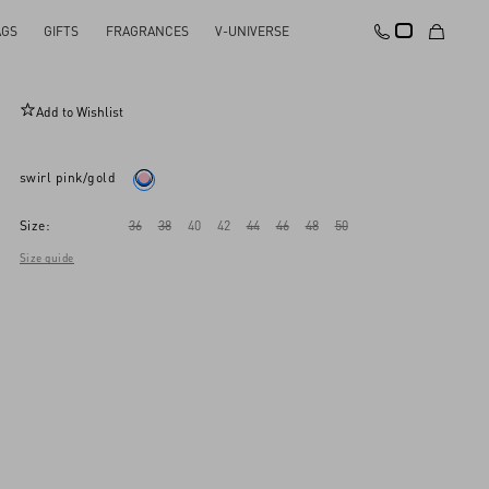
AGS
GIFTS
FRAGRANCES
V-UNIVERSE
Crepponne Chiffon Dress
Add to Wishlist
swirl pink/gold
Size:
36
38
40
42
44
46
48
50
Size guide