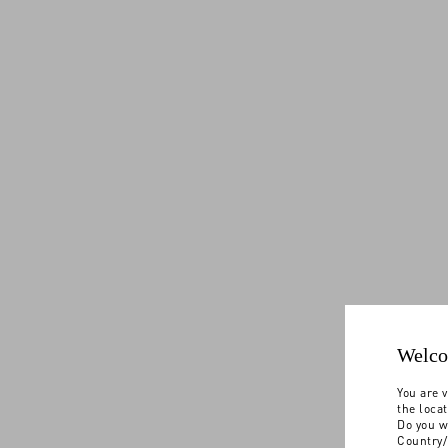
Welco
You are v
the loca
Do you w
Country/