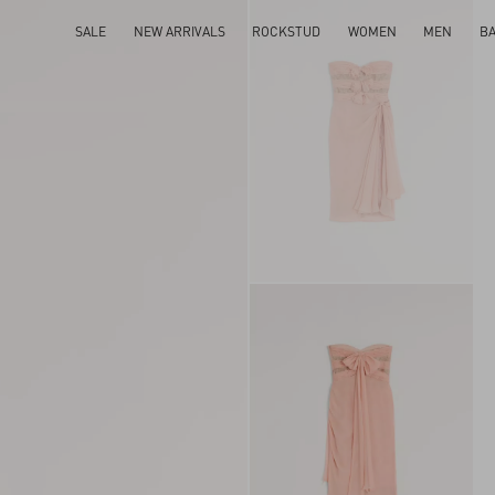
SALE
NEW ARRIVALS
ROCKSTUD
WOMEN
MEN
B