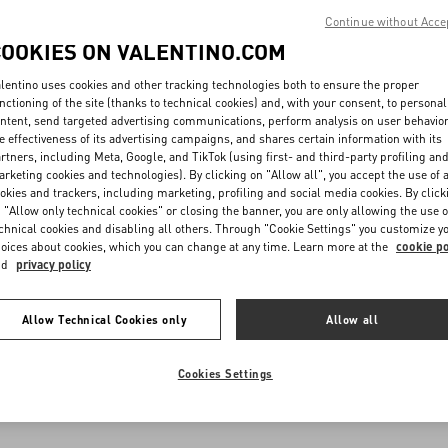
Continue without Acce
COOKIES ON VALENTINO.COM
lentino uses cookies and other tracking technologies both to ensure the proper
nctioning of the site (thanks to technical cookies) and, with your consent, to personal
ntent, send targeted advertising communications, perform analysis on user behavio
e effectiveness of its advertising campaigns, and shares certain information with its
rtners, including Meta, Google, and TikTok (using first- and third-party profiling an
rketing cookies and technologies). By clicking on "Allow all", you accept the use of a
okies and trackers, including marketing, profiling and social media cookies. By click
 "Allow only technical cookies" or closing the banner, you are only allowing the use o
chnical cookies and disabling all others. Through "Cookie Settings" you customize y
oices about cookies, which you can change at any time. Learn more at the
cookie po
nd
privacy policy
Allow Technical Cookies only
Allow all
Cookies Settings