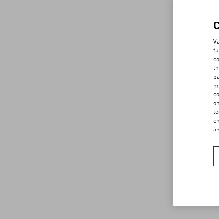
Va
fu
co
th
pa
ma
co
on
te
ch
a