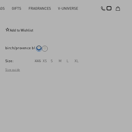
AGS
GIFTS
FRAGRANCES
V-UNIVERSE
Cotton Jumper
Add to Wishlist
birch/provence blue/birch
Size:
XXS
XS
S
M
L
XL
Size guide