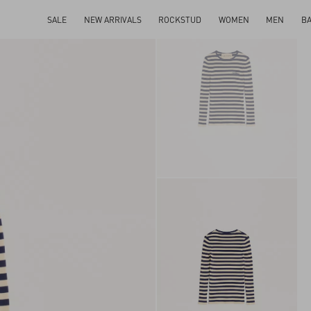
SALE
NEW ARRIVALS
ROCKSTUD
WOMEN
MEN
B