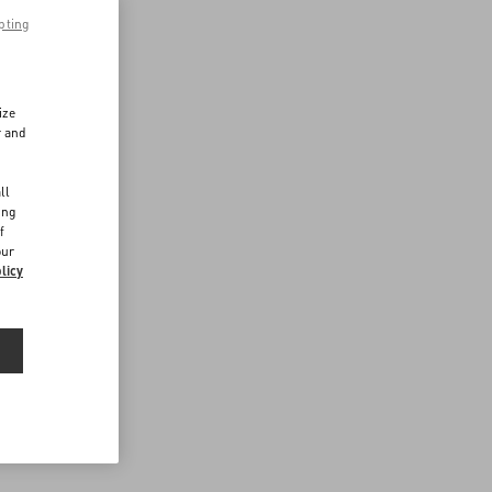
pting
ize
r and
d
ll
ing
f
our
licy