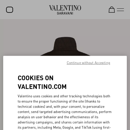
SALE
NEW ARRIVALS
ROCKSTUD
WOMEN
Continue without Accepting
MEN
COOKIES ON
BAGS
VALENTINO.COM
GIFTS
Valentino uses cookies and other tracking technologies both
to ensure the proper functioning of the site (thanks to
FRAGRANCES
technical cookies) and, with your consent, to personalize
content, send targeted advertising communications, perform
V-UNIVERSE
analysis on user behavior and the effectiveness of its
advertising campaigns, and shares certain information with
its partners, including Meta, Google, and TikTok (using first-