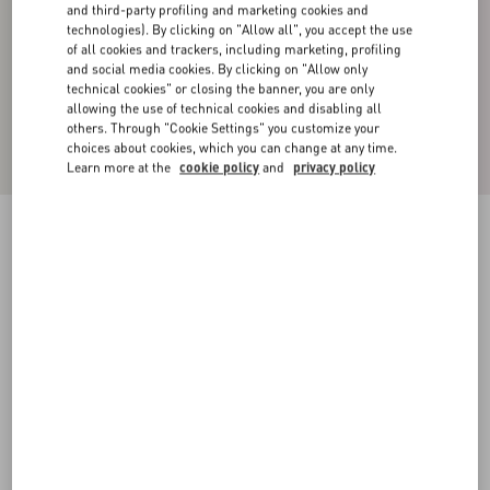
and third-party profiling and marketing cookies and
technologies). By clicking on "Allow all", you accept the use
of all cookies and trackers, including marketing, profiling
and social media cookies. By clicking on "Allow only
technical cookies" or closing the banner, you are only
allowing the use of technical cookies and disabling all
others. Through "Cookie Settings" you customize your
choices about cookies, which you can change at any time.
Learn more at the
cookie policy
and
privacy policy
Cotton High-Neck Sweatshirt With Zipper And
Toile Iconographe Print
black
XS
S
M
L
XL
XXL
3XL
Size:
Add To Bag
Add To Bag
Size guide
Complimentary shipping & returns