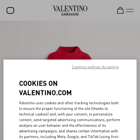
SALE
NEW ARRIVALS
ROCKSTUD
Continue without Accepting
WOMEN
MEN
COOKIES ON
BAGS
VALENTINO.COM
GIFTS
Valentino uses cookies and other tracking technologies both
to ensure the proper functioning of the site (thanks to
FRAGRANCES
technical cookies) and, with your consent, to personalize
content, send targeted advertising communications, perform
V-UNIVERSE
analysis on user behavior and the effectiveness of its
advertising campaigns, and shares certain information with
its partners, including Meta, Google, and TikTok (using first-