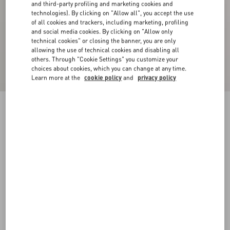
and third-party profiling and marketing cookies and
technologies). By clicking on "Allow all", you accept the use
of all cookies and trackers, including marketing, profiling
and social media cookies. By clicking on "Allow only
technical cookies" or closing the banner, you are only
allowing the use of technical cookies and disabling all
others. Through "Cookie Settings" you customize your
choices about cookies, which you can change at any time.
Learn more at the
cookie policy
and
privacy policy
Compact Drap Coat
paris
36
38
40
42
44
46
48
50
Size:
Add To Bag
Add To Bag
Size guide
Complimentary shipping & returns
Find in boutique