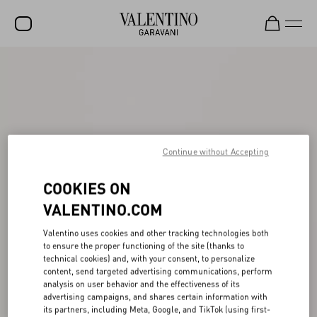
SALE
NEW ARRIVALS
ROCKSTUD
Continue without Accepting
WOMEN
MEN
COOKIES ON
BAGS
VALENTINO.COM
GIFTS
Valentino uses cookies and other tracking technologies both
to ensure the proper functioning of the site (thanks to
FRAGRANCES
technical cookies) and, with your consent, to personalize
content, send targeted advertising communications, perform
V-UNIVERSE
analysis on user behavior and the effectiveness of its
advertising campaigns, and shares certain information with
its partners, including Meta, Google, and TikTok (using first-