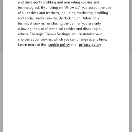
and third-party profiling and marketing cookies and
technologies). By clicking on "Allow all", you accept the use
of all cookies and trackers, including marketing, profiling
and social media cookies. By clicking on "Allow only
technical cookies" or closing the banner, you are only
allowing the use of technical cookies and disabling all
others. Through "Cookie Settings" you customize your
choices about cookies, which you can change at any time.
Learn more at the
cookie policy
and
privacy policy
Chiffon Top In Plusdepois Print
black/birch
36
38
40
42
44
46
48
50
Size:
Add To Bag
Add To Bag
Size guide
Complimentary shipping & returns
Find in boutique