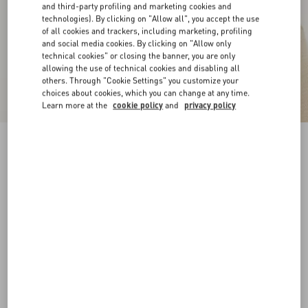
and third-party profiling and marketing cookies and
technologies). By clicking on "Allow all", you accept the use
of all cookies and trackers, including marketing, profiling
and social media cookies. By clicking on "Allow only
technical cookies" or closing the banner, you are only
allowing the use of technical cookies and disabling all
others. Through "Cookie Settings" you customize your
choices about cookies, which you can change at any time.
Learn more at the
cookie policy
and
privacy policy
Chez Valentino Cotton Baseball Cap With
Embroidery
ivory
57
58
59
60
Size:
Add To Bag
Add To Bag
Size guide
Complimentary shipping & returns