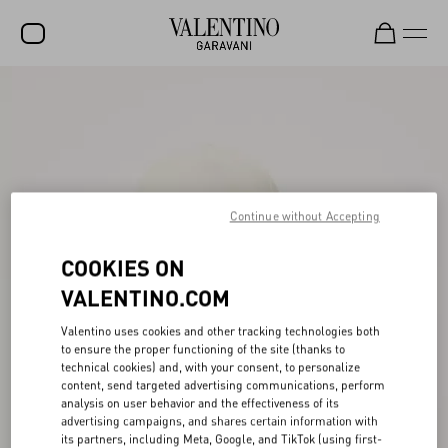
SALE
NEW ARRIVALS
ROCKSTUD
WOMEN
Continue without Accepting
MEN
COOKIES ON
BAGS
VALENTINO.COM
GIFTS
Valentino uses cookies and other tracking technologies both
to ensure the proper functioning of the site (thanks to
FRAGRANCES
technical cookies) and, with your consent, to personalize
content, send targeted advertising communications, perform
V-UNIVERSE
analysis on user behavior and the effectiveness of its
advertising campaigns, and shares certain information with
its partners, including Meta, Google, and TikTok (using first-