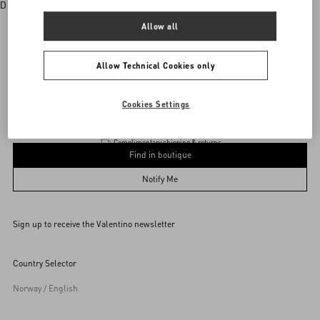
Discover More
Allow all
Allow Technical Cookies only
Valentino Garavani
/
WOMEN
/
Accessories
/
Eyewear
Add To Bag
Add To Bag
Cookies Settings
Complimentary shipping & returns
Find in boutique
54
Notify Me
Sign up to receive the Valentino newsletter
Find in boutique
Select your size
Select your size
Pre-order
Pre-order
Country Selector
Notify Me
Norway / English