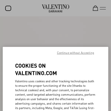
SALE
NEW ARRIVALS
ROCKSTUD
Continue without Accepting
WOMEN
MEN
COOKIES ON
VALENTINO.COM
BAGS
GIFTS
Valentino uses cookies and other tracking technologies both
to ensure the proper functioning of the site (thanks to
FRAGRANCES
technical cookies) and, with your consent, to personalize
content, send targeted advertising communications, perform
analysis on user behavior and the effectiveness of its
V-UNIVERSE
advertising campaigns, and shares certain information with
its partners, including Meta, Google, and TikTok (using first-