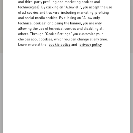
and third-party profiling and marketing cookies and
technologies). By clicking on "Allow all", you accept the use
of all cookies and trackers, including marketing, profiling
and social media cookies. By clicking on "Allow only
technical cookies" or closing the banner, you are only
allowing the use of technical cookies and disabling all
others. Through "Cookie Settings" you customize your
choices about cookies, which you can change at any time.
Learn more at the
cookie policy
and
privacy policy
Cat-Eye Acetate Glasses
havana/brown
Add To Bag
Add To Bag
54
Size:
Complimentary shipping & returns
Find in boutique
Express Checkout