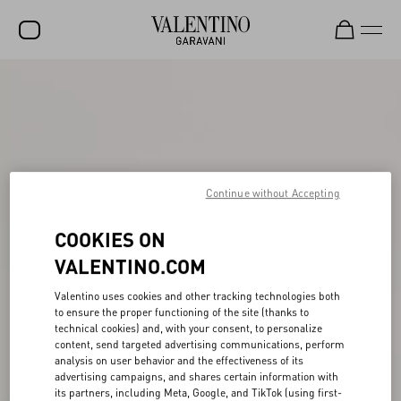
SALE
NEW ARRIVALS
ROCKSTUD
WOMEN
Continue without Accepting
MEN
COOKIES ON
BAGS
VALENTINO.COM
GIFTS
Valentino uses cookies and other tracking technologies both
to ensure the proper functioning of the site (thanks to
FRAGRANCES
technical cookies) and, with your consent, to personalize
content, send targeted advertising communications, perform
V-UNIVERSE
analysis on user behavior and the effectiveness of its
advertising campaigns, and shares certain information with
its partners, including Meta, Google, and TikTok (using first-