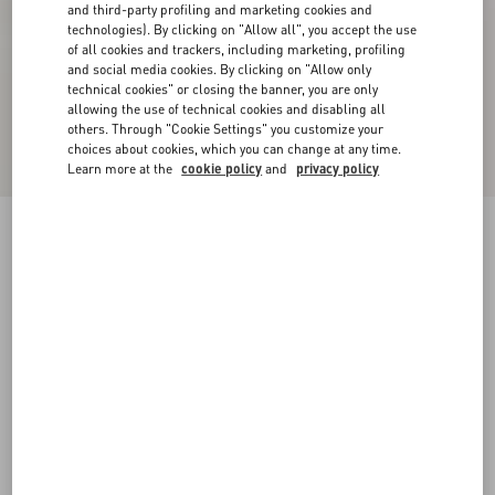
and third-party profiling and marketing cookies and
technologies). By clicking on "Allow all", you accept the use
of all cookies and trackers, including marketing, profiling
and social media cookies. By clicking on "Allow only
technical cookies" or closing the banner, you are only
allowing the use of technical cookies and disabling all
others. Through "Cookie Settings" you customize your
choices about cookies, which you can change at any time.
Learn more at the
cookie policy
and
privacy policy
Calfskin Open Sneaker
white/ black
38
38.5
39
39.5
40
40.5
41
41.5
Size:
42
42.5
43
43.5
44
44.5
45
45.5
Size guide
Add To Bag
Add To Bag
46
47
48
50
Complimentary shipping & returns