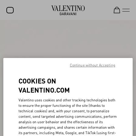
SALE
NEW ARRIVALS
ROCKSTUD
Continue without Accepting
WOMEN
MEN
COOKIES ON
BAGS
VALENTINO.COM
GIFTS
Valentino uses cookies and other tracking technologies both
to ensure the proper functioning of the site (thanks to
FRAGRANCES
technical cookies) and, with your consent, to personalize
content, send targeted advertising communications, perform
V-UNIVERSE
analysis on user behavior and the effectiveness of its
advertising campaigns, and shares certain information with
its partners, including Meta, Google, and TikTok (using first-