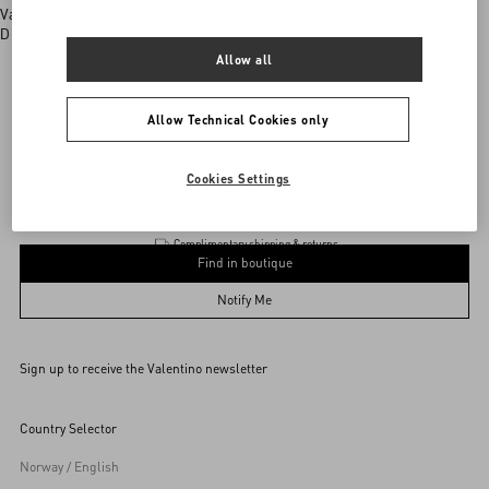
Valentino boutiques
Discover More
Allow all
Allow Technical Cookies only
Valentino Garavani
/
Product
Add To Bag
Add To Bag
Cookies Settings
Complimentary shipping & returns
Find in boutique
UNI
Notify Me
Sign up to receive the Valentino newsletter
Find in boutique
Select your size
Select your size
Pre-order
Pre-order
Country Selector
Notify Me
Norway / English