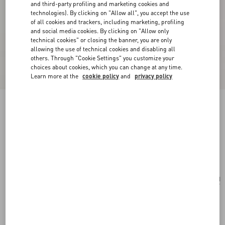
and third-party profiling and marketing cookies and
technologies). By clicking on "Allow all", you accept the use
of all cookies and trackers, including marketing, profiling
and social media cookies. By clicking on "Allow only
technical cookies" or closing the banner, you are only
allowing the use of technical cookies and disabling all
others. Through "Cookie Settings" you customize your
choices about cookies, which you can change at any time.
Learn more at the
cookie policy
and
privacy policy
Born In Roma Intense Eau De Parfum Spray
100Ml
transparent
Add To Bag
Add To Bag
UNI
Size:
Complimentary shipping & returns
Find in boutique